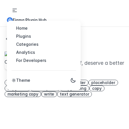
Figma Plugin Hub
Home
Plugins
Back to Plugins
Categories
UI Copy
Analytics
For Developers
Your clients, and yourself, deserve а better
copy.
Theme
word
content
writing
copywriter
placeholder
copywrite
lorem ipsum
copywriting
copy
marketing copy
write
text generator