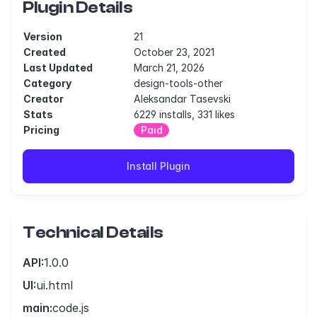
Plugin Details
Version
21
Created
October 23, 2021
Last Updated
March 21, 2026
Category
design-tools-other
Creator
Aleksandar Tasevski
Stats
6229 installs, 331 likes
Pricing
Paid
Install Plugin
Technical Details
API:
1.0.0
UI:
ui.html
main:
code.js