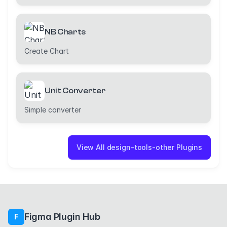
NB Charts
Create Chart
Unit Converter
Simple converter
View All design-tools-other Plugins
Figma Plugin Hub
F