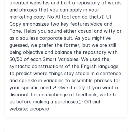
oriented websites and built a repository of words
and phrases that you can apply in your
marketing copy. No AI tool can do that.🤙 UI
Copy emphasizes two key features:Voice and
Tone. Helps you sound either casual and witty or
as a soulless corporate suit. As you might‘ve
guessed, we prefer the former, but we are still
being objective and balance the repository with
50/50 of each.Smart Variables. We used the
syntactic constructions of the English language
to predict where things stay stable in a sentence
and sprinkle in variables to assemble phrases for
your specific need.🤘 Give it a try. If you want a
discount for an exchange of feedback, write to
us before making a purchase.👉 Official
website: uicopy.io