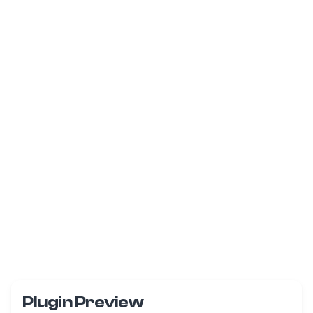
Plugin Preview