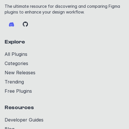
The ultimate resource for discovering and comparing Figma
plugins to enhance your design workflow.
Explore
All Plugins
Categories
New Releases
Trending
Free Plugins
Resources
Developer Guides