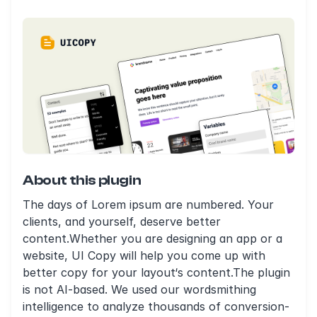
About this plugin
The days of Lorem ipsum are numbered. Your
clients, and yourself, deserve better
content.Whether you are designing an app or a
website, UI Copy will help you come up with
better copy for your layout‘s content.The plugin
is not AI-based. We used our wordsmithing
intelligence to analyze thousands of conversion-