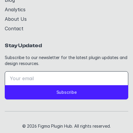
Blog
Analytics
About Us
Contact
Stay Updated
Subscribe to our newsletter for the latest plugin updates and
design resources.
Subscribe
© 2026 Figma Plugin Hub. All rights reserved.