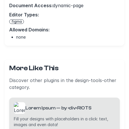
Document Access:
dynamic-page
Editor Types:
figma
Allowed Domains:
none
More Like This
Discover other plugins in the design-tools-other
category.
Lorem Ipsum — by ‹div›RIOTS
Fill your designs with placeholders in a click: text,
images and even data!