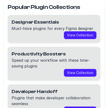
Popular Plugin Collections
Designer Essentials
Must-have plugins for every Figma designer
View Collection
Productivity Boosters
Speed up your workflow with these time-
saving plugins
View Collection
Developer Handoff
Plugins that make developer collaboration
seamless