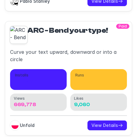
Pablo Stanley
View Details
Paid
ARC - Bend your type!
Curve your text upward, downward or into a
circle
Installs
Runs
407,661
1,095,748
Views
Likes
669,778
9,060
Unfold
View Details