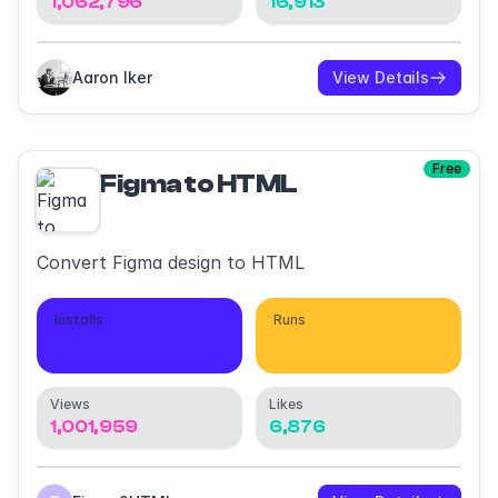
1,062,796
16,913
Aaron Iker
View Details
Free
Figma to HTML
Convert Figma design to HTML
Installs
Runs
205,959
680,146
Views
Likes
1,001,959
6,876