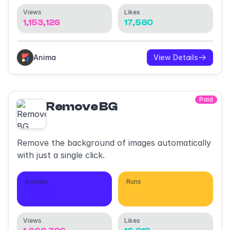
Views
Likes
1,153,126
17,560
Anima
View Details
Paid
Remove BG
Remove the background of images automatically
with just a single click.
Installs
Runs
753,714
1,706,932
Views
Likes