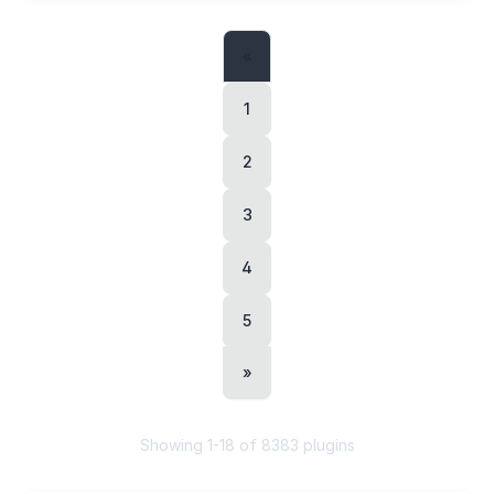
«
1
2
3
4
5
»
Showing
1
-
18
of
8383
plugins