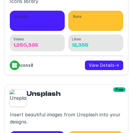
Icons library
Installs
Runs
856,349
1,492,180
Views
Likes
1,250,365
12,355
Icons8
View Details
Free
Unsplash
Insert beautiful images from Unsplash into your
designs.