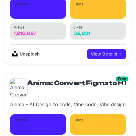
Installs
Runs
1,802,452
3,710,388
Views
Likes
1,216,827
32,231
Unsplash
View Details
Free
Anima: Convert Figma to HT
Anima - AI Design to code, Vibe code, Vibe design
Installs
Runs
399,078
1,865,236