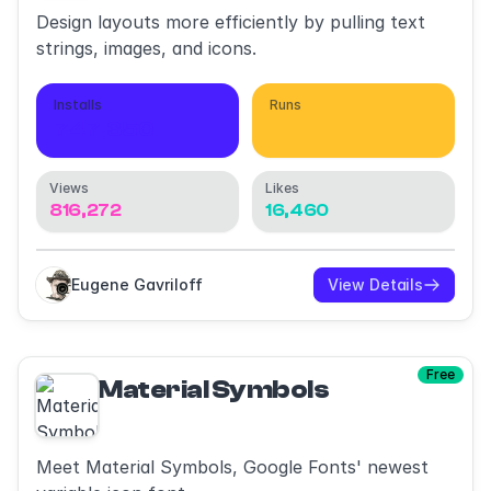
Design layouts more efficiently by pulling text
strings, images, and icons.
Installs
Runs
747,350
1,114,540
Views
Likes
816,272
16,460
Eugene Gavriloff
View Details
Free
Material Symbols
Meet Material Symbols, Google Fonts' newest