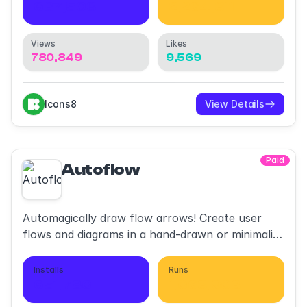
637,503
2,264,311
Views
Likes
780,849
9,569
Icons8
View Details
Paid
Autoflow
Automagically draw flow arrows! Create user
flows and diagrams in a hand-drawn or minimalist
style.
Installs
Runs
651,780
1,063,903