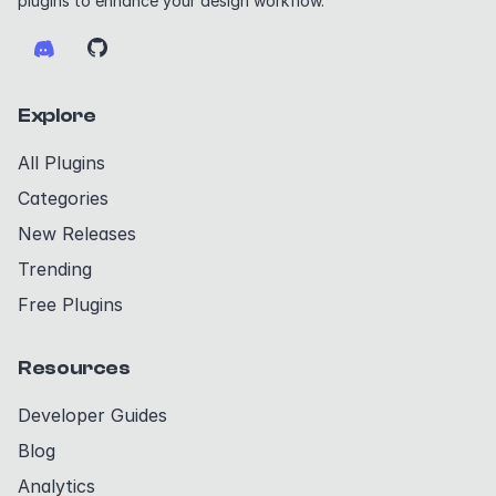
plugins to enhance your design workflow.
Explore
All Plugins
Categories
New Releases
Trending
Free Plugins
Resources
Developer Guides
Blog
Analytics