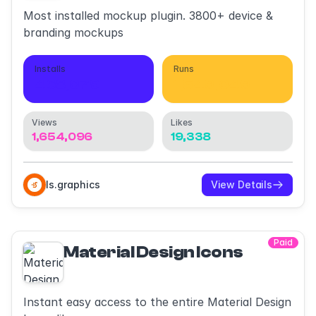
Most installed mockup plugin. 3800+ device &
branding mockups
Installs
Runs
468,079
1,549,049
Views
Likes
1,654,096
19,338
ls.graphics
View Details
Paid
Material Design Icons
Instant easy access to the entire Material Design