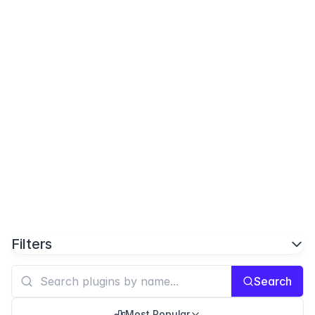
Filters
Search
Most Popular