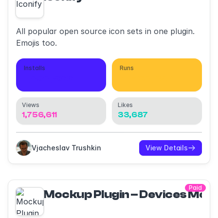
All popular open source icon sets in one plugin.
Emojis too.
Installs
Runs
1,823,966
4,563,397
Views
Likes
1,756,611
33,687
Vjacheslav Trushkin
View Details
Paid
Mockup Plugin – Devices Moc