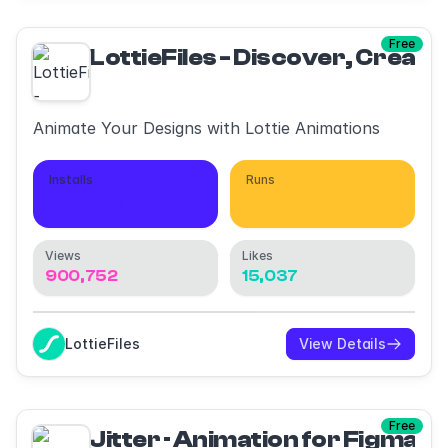
Free
LottieFiles - Discover, Create
Animate Your Designs with Lottie Animations
Installs
Runs
371,210
1,008,987
Views
Likes
900,752
15,037
LottieFiles
View Details
Free
Jitter · Animation for Figma