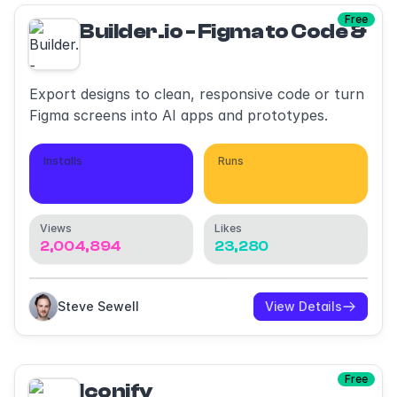
Free
Builder.io - Figma to Code & AI
Export designs to clean, responsive code or turn
Figma screens into AI apps and prototypes.
Installs
Runs
409,289
1,287,329
Views
Likes
2,004,894
23,280
Steve Sewell
View Details
Free
Iconify