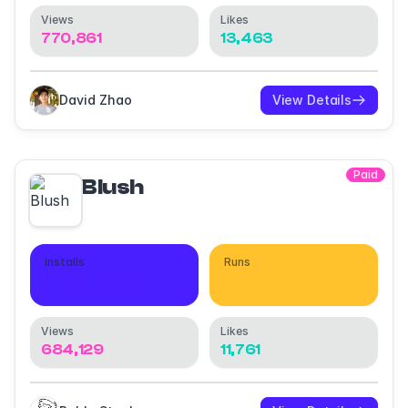
Views
Likes
770,861
13,463
David Zhao
View Details
Paid
Blush
Installs
Runs
445,431
661,670
Views
Likes
684,129
11,761