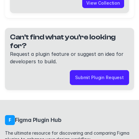
View Collection
Can't find what you're looking
for?
Request a plugin feature or suggest an idea for
developers to build.
Submit Plugin Request
Figma Plugin Hub
F
The ultimate resource for discovering and comparing Figma