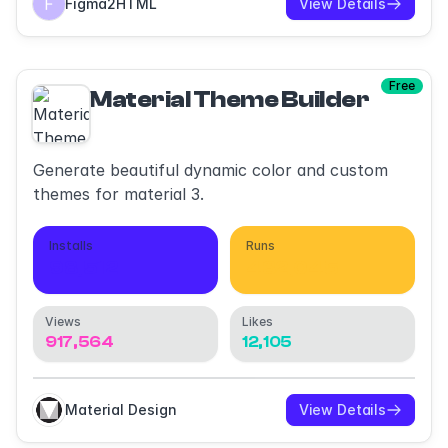
Figma2HTML
View Details
Free
Material Theme Builder
Generate beautiful dynamic color and custom
themes for material 3.
Installs
Runs
98,512
432,045
Views
Likes
917,564
12,105
Material Design
View Details