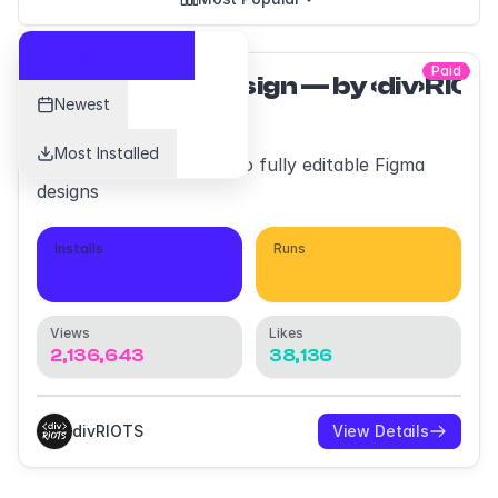
Most Popular
Paid
html.to.design — by ‹div›RIO
Newest
Most Installed
Convert any website into fully editable Figma
designs
Installs
Runs
345,437
2,551,903
Views
Likes
2,136,643
38,136
divRIOTS
View Details