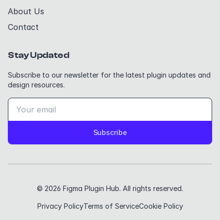
About Us
Contact
Stay Updated
Subscribe to our newsletter for the latest plugin updates and
design resources.
Subscribe
© 2026 Figma Plugin Hub. All rights reserved.
Privacy Policy
Terms of Service
Cookie Policy