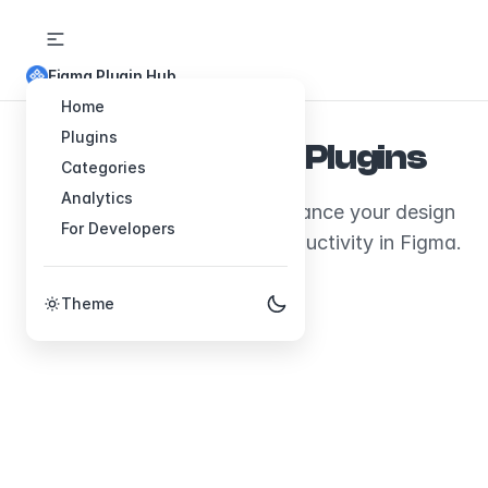
Figma Plugin Hub
Home
Plugins
Explore Figma Plugins
Categories
Analytics
Discover plugins that will enhance your design
For Developers
workflow and boost your productivity in Figma.
Theme