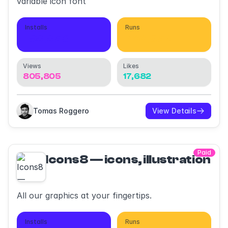
variable icon font
Installs
Runs
190,053
766,952
Views
Likes
805,805
17,682
Tomas Roggero
View Details
Paid
Icons8 — icons, illustrations,
All our graphics at your fingertips.
Installs
Runs