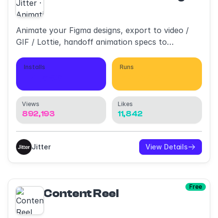
Animate your Figma designs, export to video /
GIF / Lottie, handoff animation specs to
developers
Installs
Runs
114,596
521,893
Views
Likes
892,193
11,842
Jitter
View Details
Free
Content Reel