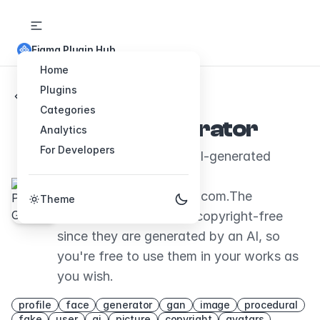
Figma Plugin Hub
Home
Plugins
Back to Plugins
Categories
Person Generator
Analytics
For Developers
Generates and inserts AI-generated
faces, sourced from
thispersondoesnotexist.com.The
Theme
1024x1024 images are copyright-free
since they are generated by an AI, so
you're free to use them in your works as
you wish.
profile
face
generator
gan
image
procedural
fake
user
ai
picture
copyright
avatars