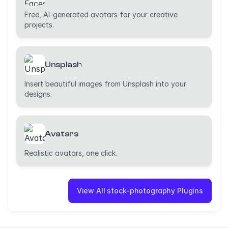
Free, AI-generated avatars for your creative
projects.
Unsplash
Insert beautiful images from Unsplash into your
designs.
Avatars
Realistic avatars, one click.
View All stock-photography Plugins