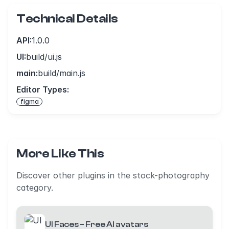
Technical Details
API:
1.0.0
UI:
build/ui.js
main:
build/main.js
Editor Types:
figma
More Like This
Discover other plugins in the stock-photography
category.
UI Faces – Free AI avatars