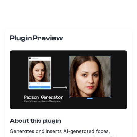
Plugin Preview
About this plugin
Generates and inserts AI-generated faces,