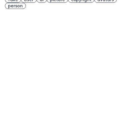
person