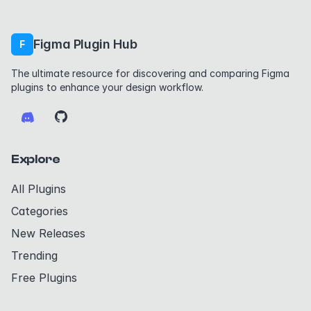
Figma Plugin Hub
F
The ultimate resource for discovering and comparing Figma
plugins to enhance your design workflow.
Explore
All Plugins
Categories
New Releases
Trending
Free Plugins