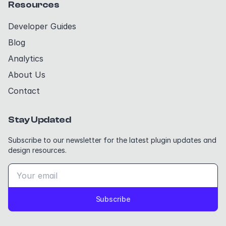
Resources
Developer Guides
Blog
Analytics
About Us
Contact
Stay Updated
Subscribe to our newsletter for the latest plugin updates and
design resources.
Subscribe