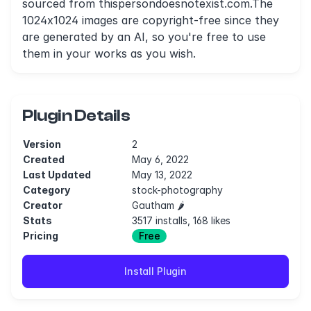
sourced from thispersondoesnotexist.com.The
1024x1024 images are copyright-free since they
are generated by an AI, so you're free to use
them in your works as you wish.
Plugin Details
Version
2
Created
May 6, 2022
Last Updated
May 13, 2022
Category
stock-photography
Creator
Gautham 🌶
Stats
3517 installs, 168 likes
Pricing
Free
Install Plugin