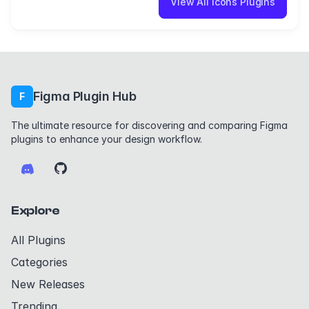
View All icons Plugins
Figma Plugin Hub
F
The ultimate resource for discovering and comparing Figma
plugins to enhance your design workflow.
Explore
All Plugins
Categories
New Releases
Trending