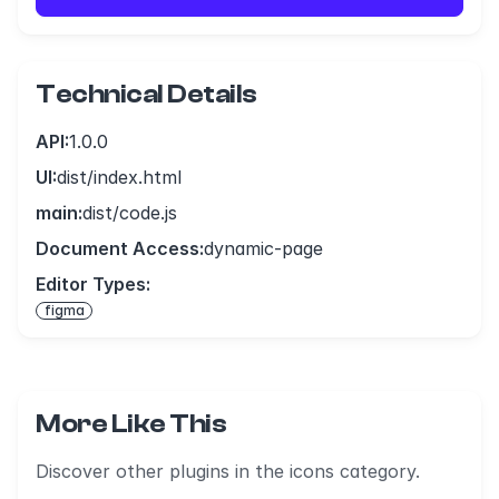
Technical Details
API:
1.0.0
UI:
dist/index.html
main:
dist/code.js
Document Access:
dynamic-page
Editor Types:
figma
More Like This
Discover other plugins in the icons category.