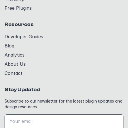
Free Plugins
Resources
Developer Guides
Blog
Analytics
About Us
Contact
Stay Updated
Subscribe to our newsletter for the latest plugin updates and
design resources.