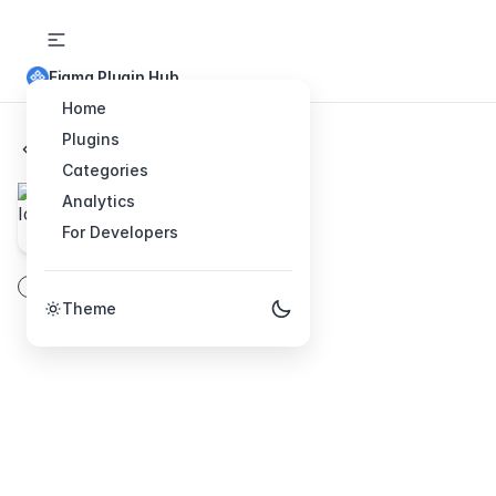
Figma Plugin Hub
Home
Plugins
Back to Plugins
Categories
IconPark
Analytics
For Developers
2600+basic icons
fill
icons
vector
line
Theme