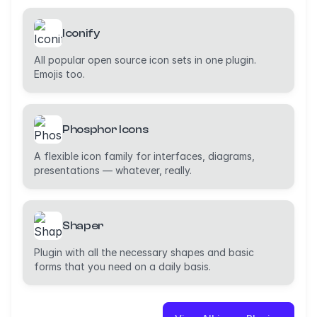
Iconify
All popular open source icon sets in one plugin.
Emojis too.
Phosphor Icons
A flexible icon family for interfaces, diagrams,
presentations — whatever, really.
Shaper
Plugin with all the necessary shapes and basic
forms that you need on a daily basis.