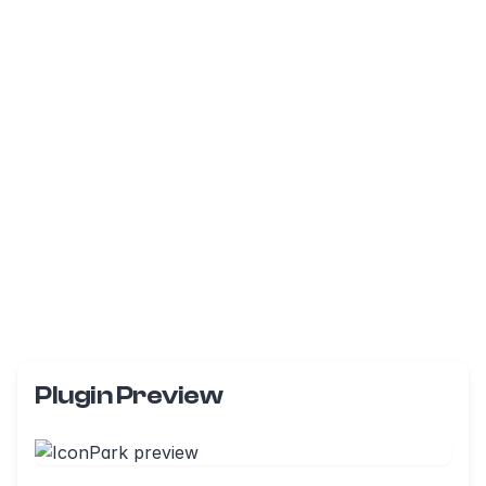
Plugin Preview