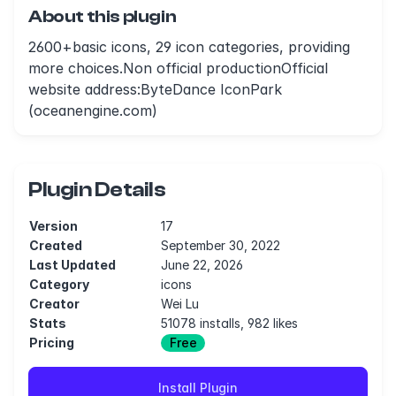
About this plugin
2600+basic icons, 29 icon categories, providing
more choices.Non official productionOfficial
website address:ByteDance IconPark
(oceanengine.com)
Plugin Details
Version
17
Created
September 30, 2022
Last Updated
June 22, 2026
Category
icons
Creator
Wei Lu
Stats
51078 installs, 982 likes
Pricing
Free
Install Plugin