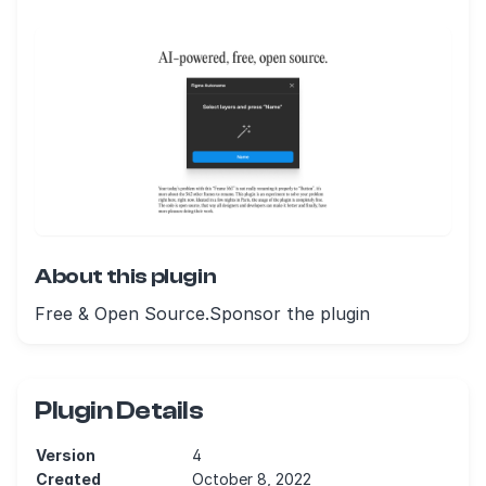
About this plugin
Free & Open Source.Sponsor the plugin
Plugin Details
Version
4
Created
October 8, 2022