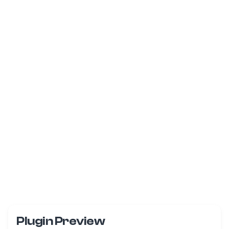
Plugin Preview