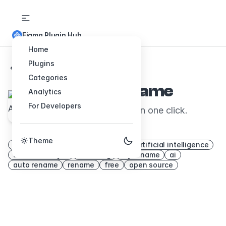
Figma Plugin Hub
Home
Plugins
Back to Plugins
Categories
Figma Autoname
Analytics
For Developers
Rename all your layers in one click.
Thanks to AI.
Theme
frame rename
svelte
layers
artificial intelligence
automatic layer
renaming
layer name
ai
auto rename
rename
free
open source