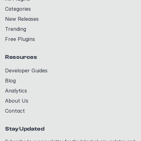
Categories
New Releases
Trending
Free Plugins
Resources
Developer Guides
Blog
Analytics
About Us
Contact
Stay Updated