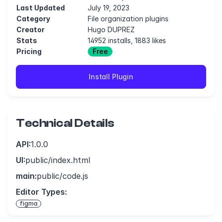
Last Updated
July 19, 2023
Category
File organization plugins
Creator
Hugo DUPREZ
Stats
14952 installs, 1883 likes
Pricing
Free
Install Plugin
Technical Details
API:
1.0.0
UI:
public/index.html
main:
public/code.js
Editor Types:
figma