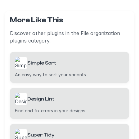
More Like This
Discover other plugins in the File organization
plugins category.
Simple Sort
An easy way to sort your variants
Design Lint
Find and fix errors in your designs
Super Tidy