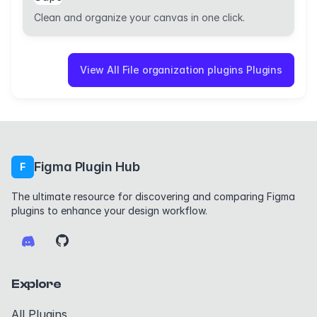
Clean and organize your canvas in one click.
View All File organization plugins Plugins
Figma Plugin Hub
F
The ultimate resource for discovering and comparing Figma
plugins to enhance your design workflow.
Explore
All Plugins