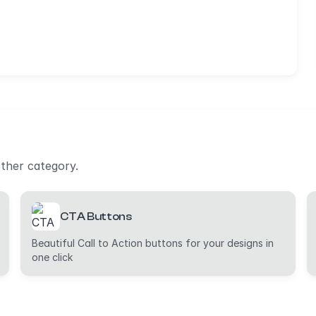
other category.
CTA Buttons
Beautiful Call to Action buttons for your designs in
one click