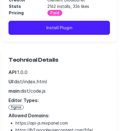
Stats
2162 installs, 336 likes
Pricing
Paid
Install Plugin
Technical Details
API:
1.0.0
UI:
dist/index.html
main:
dist/code.js
Editor Types:
figma
Allowed Domains:
https://api-js.mixpanel.com
https://lh3.googleusercontent.com/fife/