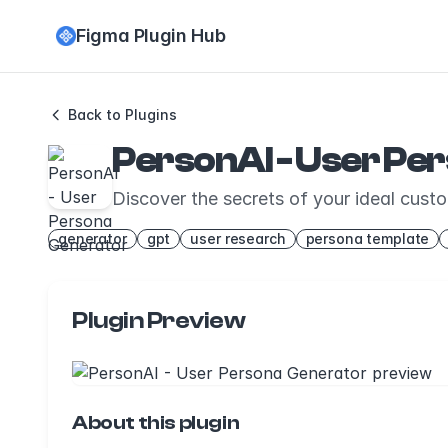
Figma Plugin Hub
Back to Plugins
PersonAI - User Pe
Discover the secrets of your ideal cust
generator
gpt
user research
persona template
Plugin Preview
About this plugin