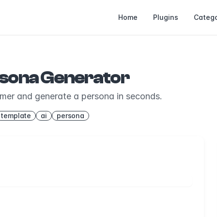
Home
Plugins
Catego
rsona Generator
omer and generate a persona in seconds.
template
ai
persona