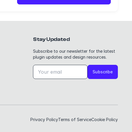
Stay Updated
Subscribe to our newsletter for the latest
plugin updates and design resources.
Subscribe
Privacy Policy
Terms of Service
Cookie Policy