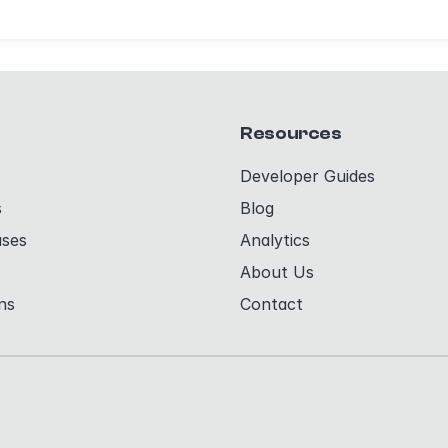
Resources
Developer Guides
s
Blog
ases
Analytics
About Us
ns
Contact