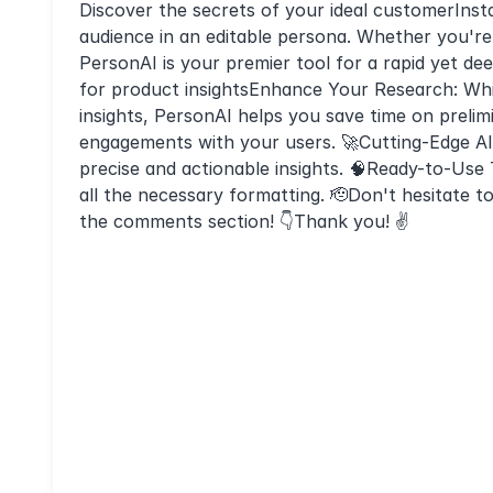
Discover the secrets of your ideal customerInsta
audience in an editable persona. Whether you're
PersonAI is your premier tool for a rapid yet de
for product insightsEnhance Your Research: Whi
insights, PersonAI helps you save time on prelim
engagements with your users. 🚀Cutting-Edge AI
precise and actionable insights. 🧠Ready-to-Use 
all the necessary formatting. 🫡Don't hesitate 
the comments section! 👇Thank you! ✌️