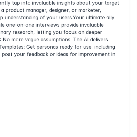
ntly tap into invaluable insights about your target
 a product manager, designer, or marketer,
ep understanding of your users.Your ultimate ally
le one-on-one interviews provide invaluable
inary research, letting you focus on deeper
: No more vague assumptions. The AI delivers
Templates: Get personas ready for use, including
to post your feedback or ideas for improvement in