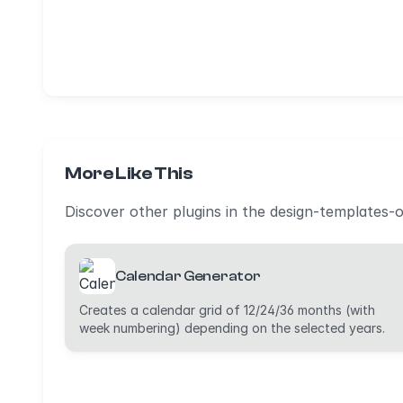
More Like This
Discover other plugins in the design-templates-
Calendar Generator
Creates a calendar grid of 12/24/36 months (with
week numbering) depending on the selected years.