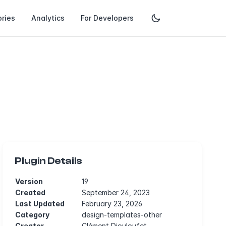
ries
Analytics
For Developers
Plugin Details
Version
19
Created
September 24, 2023
Last Updated
February 23, 2026
Category
design-templates-other
Creator
Clément Diouloufet