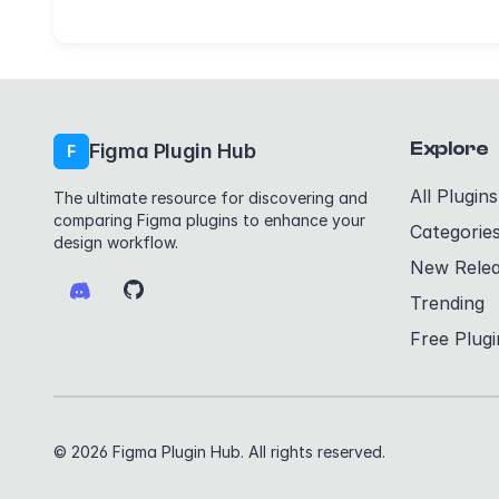
Explore
Figma Plugin Hub
F
All Plugins
The ultimate resource for discovering and
comparing Figma plugins to enhance your
Categorie
design workflow.
New Rele
Trending
Free Plugi
© 2026 Figma Plugin Hub. All rights reserved.