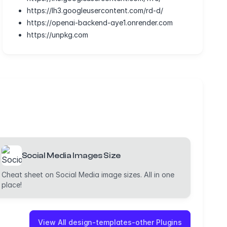
https://lh3.googleusercontent.com/rd-d/
https://openai-backend-aye1.onrender.com
https://unpkg.com
Social Media Images Size
Cheat sheet on Social Media image sizes. All in one
place!
View All design-templates-other Plugins