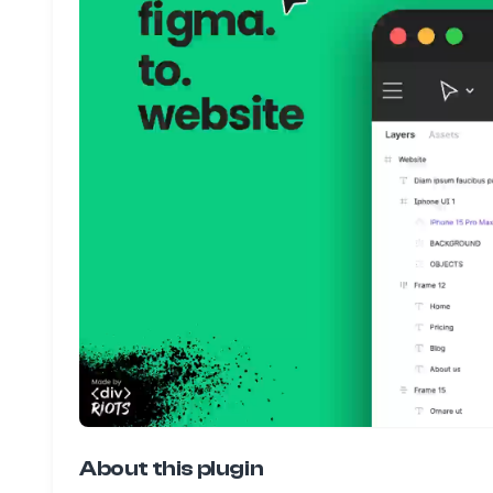
About this plugin