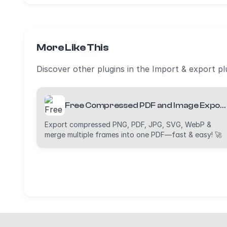
More Like This
Discover other plugins in the Import & export pl
Free Compressed PDF and Image Exporter (PDF, PNG, JPG, WebP and SVG)
Export compressed PNG, PDF, JPG, SVG, WebP &
merge multiple frames into one PDF—fast & easy! 🚀