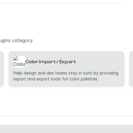
ugins category.
Color Import / Export
Help design and dev teams stay in sync by providing
import and export tools for color palettes