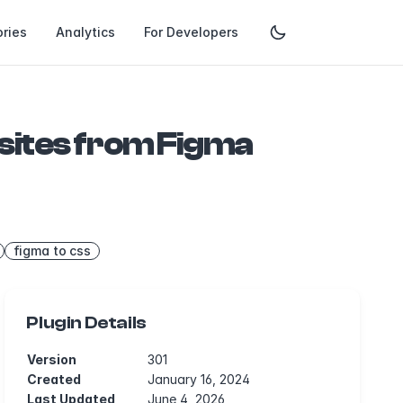
ries
Analytics
For Developers
sites from Figma
figma to css
Plugin Details
Version
301
Created
January 16, 2024
Last Updated
June 4, 2026