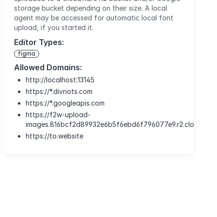
storage bucket depending on their size. A local
agent may be accessed for automatic local font
upload, if you started it.
Editor Types:
figma
Allowed Domains:
http://localhost:13145
https://*.divriots.com
https://*.googleapis.com
https://f2w-upload-
images.816bcf2d89932e6b5f6ebd6f796077e9.r2.cloudflar
https://to.website