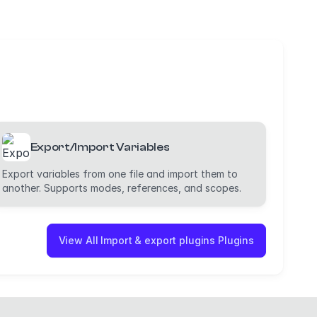
Export/Import Variables
Export variables from one file and import them to
another. Supports modes, references, and scopes.
View All Import & export plugins Plugins