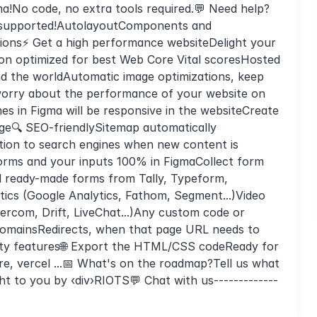
ma!No code, no extra tools required.💬 Need help?
re supported!AutolayoutComponents and
tions⚡ Get a high performance websiteDelight your
tion optimized for best Web Core Vital scoresHosted
d the worldAutomatic image optimizations, keep
 worry about the performance of your website on
s in Figma will be responsive in the websiteCreate
ge🔍 SEO-friendlySitemap automatically
tion to search engines when new content is
rms and your inputs 100% in FigmaCollect form
ed ready-made forms from Tally, Typeform,
ytics (Google Analytics, Fathom, Segment...)Video
tercom, Drift, LiveChat...)Any custom code or
mainsRedirects, when that page URL needs to
lity features🌐 Export the HTML/CSS codeReady for
re, vercel ...📅 What's on the roadmap?Tell us what
ght to you by ‹div›RIOTS💬 Chat with us-------------