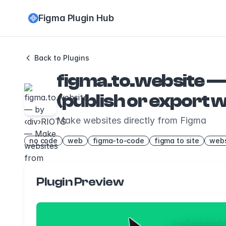
Figma Plugin Hub
Back to Plugins
figma.to.website —
(publish or export
Make websites directly from Figma
no code
web
figma-to-code
figma to site
webs
Plugin Preview