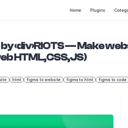
Home
Plugins
Catego
 by ‹div›RIOTS — Make web
 web HTML,CSS,JS)
ite
html
figma to website
figma to html
figma to code