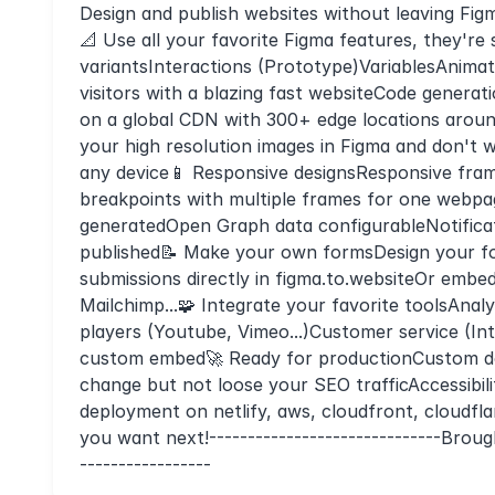
Design and publish websites without leaving Fig
📐 Use all your favorite Figma features, they'
variantsInteractions (Prototype)VariablesAnima
visitors with a blazing fast websiteCode genera
on a global CDN with 300+ edge locations aroun
your high resolution images in Figma and don't
any device📱 Responsive designsResponsive frame
breakpoints with multiple frames for one webpa
generatedOpen Graph data configurableNotifica
published📝 Make your own formsDesign your fo
submissions directly in figma.to.websiteOr emb
Mailchimp...🧩 Integrate your favorite toolsAnal
players (Youtube, Vimeo...)Customer service (In
custom embed🚀 Ready for productionCustom do
change but not loose your SEO trafficAccessibi
deployment on netlify, aws, cloudfront, cloudfla
you want next!------------------------------Brou
-----------------