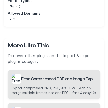
Editor Types:
figma
Allowed Domains:
*
More Like This
Discover other plugins in the Import & export
plugins category.
Free Compressed PDF and Image Exporter (PDF, PNG, JPG, WebP and SVG)
Export compressed PNG, PDF, JPG, SVG, WebP &
merge multiple frames into one PDF—fast & easy! 🚀