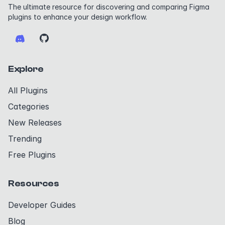
The ultimate resource for discovering and comparing Figma
plugins to enhance your design workflow.
Explore
All Plugins
Categories
New Releases
Trending
Free Plugins
Resources
Developer Guides
Blog