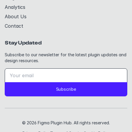
Analytics
About Us
Contact
Stay Updated
Subscribe to our newsletter for the latest plugin updates and
design resources.
Subscribe
© 2026 Figma Plugin Hub. All rights reserved.