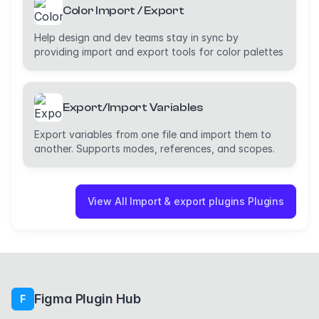
Color Import / Export
Help design and dev teams stay in sync by
providing import and export tools for color palettes
Export/Import Variables
Export variables from one file and import them to
another. Supports modes, references, and scopes.
View All Import & export plugins Plugins
Figma Plugin Hub
F