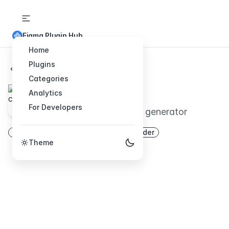
Figma Plugin Hub
Home
Plugins
Back to Plugins
Categories
chartify
Analytics
For Developers
Random beautiful chart generator
chart
generator
web
ui
builder
Theme