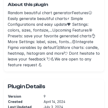
About this plugin
Random beautiful chart generatorFeatures🌝
Easily generate beautiful charts⚡ Simple
Configurations and easy update💖 Settings:
colors, sizes, fontsize,...Upcoming Features🎯
Presets: save your favorite generated charts👌
More Settings: label, sizes, fonts...😍Integrate
Figma variables by default🚀More charts: candle,
heatmap, histogram and more💘 Dont hesitate to
leave your feedback 💘💪We are open to any
feature request 💪
Plugin Details
Version
9
Created
April 14, 2024
Last Updated
July 3, 2024