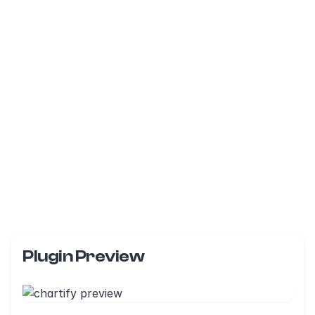
Plugin Preview