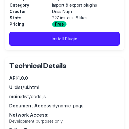
Category
Import & export plugins
Creator
Driss Najih
Stats
297 installs, 8 likes
Pricing
Free
Install Plugin
Technical Details
API:
1.0.0
UI:
dist/ui.html
main:
dist/code.js
Document Access:
dynamic-page
Network Access:
Development purposes only.