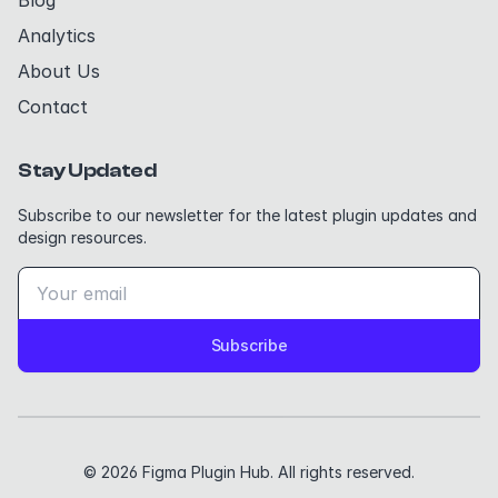
Blog
Analytics
About Us
Contact
Stay Updated
Subscribe to our newsletter for the latest plugin updates and
design resources.
Subscribe
© 2026 Figma Plugin Hub. All rights reserved.