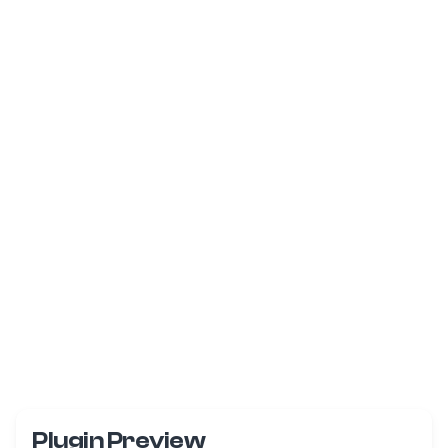
Plugin Preview