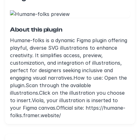
About this plugin
Humane-folks is a dynamic Figma plugin offering
playful, diverse SVG illustrations to enhance
creativity. It simplifies access, preview,
customization, and integration of illustrations,
perfect for designers seeking inclusive and
engaging visual narratives.How to use: Open the
plugin.Scan through the available
illustrations.Click on the illustration you choose
to insert.Viola, your illustration is inserted to
your Figma canvas.Official site: https://humane-
folks.framer.website/