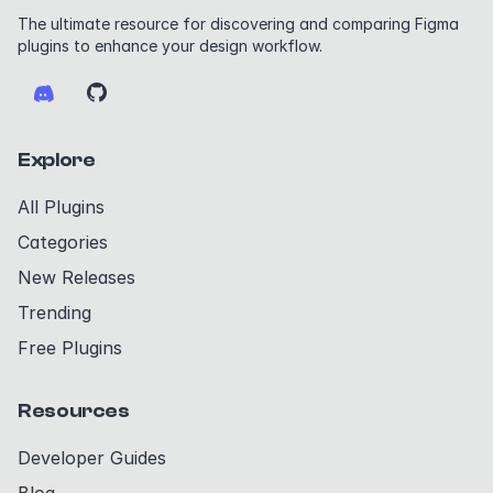
The ultimate resource for discovering and comparing Figma
plugins to enhance your design workflow.
Explore
All Plugins
Categories
New Releases
Trending
Free Plugins
Resources
Developer Guides