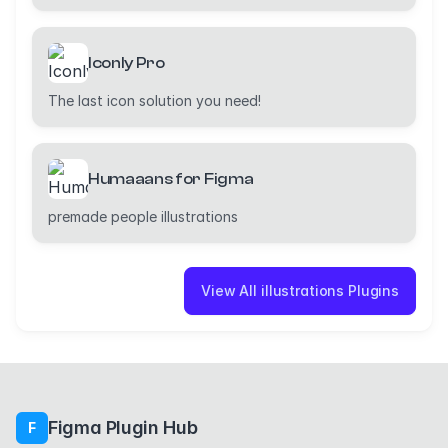
Iconly Pro
The last icon solution you need!
Humaaans for Figma
premade people illustrations
View All illustrations Plugins
Figma Plugin Hub
F