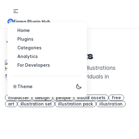
Figma Plugin Hub
Home
Plugins
Back to Plugins
Categories
Humane-folks
Analytics
For Developers
Charming open-source illustrations
celebrating diverse individuals in
everyday life.
Theme
character
design
people
visual assets
free
art
illustration set
illustration pack
illustration