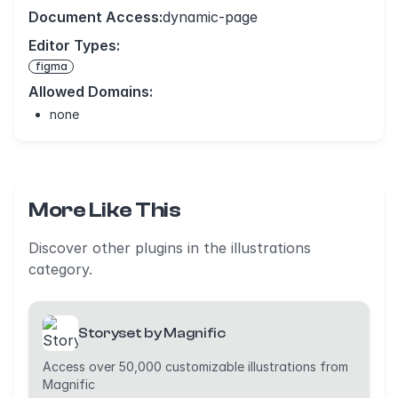
Document Access:
dynamic-page
Editor Types:
figma
Allowed Domains:
none
More Like This
Discover other plugins in the illustrations
category.
Storyset by Magnific
Access over 50,000 customizable illustrations from
Magnific