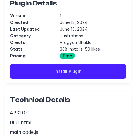
Plugin Details
Version
1
Created
June 13, 2024
Last Updated
June 13, 2024
Category
illustrations
Creator
Pragyan Shukla
Stats
368 installs, 50 likes
Pricing
Free
Install Plugin
Technical Details
API:
1.0.0
UI:
ui.html
main:
code.js