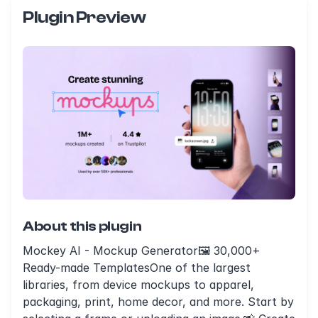
Plugin Preview
About this plugin
Mockey AI - Mockup Generator🖼️ 30,000+
Ready-made TemplatesOne of the largest
libraries, from device mockups to apparel,
packaging, print, home decor, and more. Start by