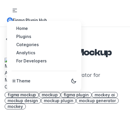
Figma Plugin Hub
Home
Plugins
Back to Plugins
Categories
Mockey AI - Mockup
Analytics
For Developers
Generator
It's an AI Mockup generator for
Theme
everything
figma mockup
mockup
figma plugin
mockey ai
mockup design
mockup plugin
mockup generator
mockey