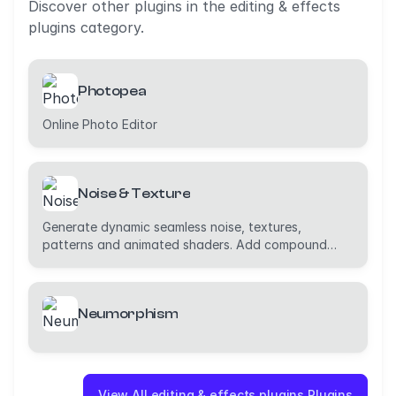
Discover other plugins in the editing & effects
plugins category.
Photopea
Online Photo Editor
Noise & Texture
Generate dynamic seamless noise, textures,
patterns and animated shaders. Add compound
effects.
Neumorphism
View All editing & effects plugins Plugins