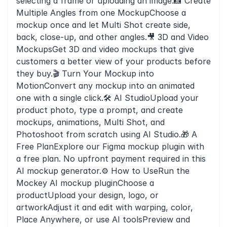
selecting a frame or uploading an image.📸 Create
Multiple Angles from one MockupChoose a
mockup once and let Multi Shot create side,
back, close-up, and other angles.🎥 3D and Video
MockupsGet 3D and video mockups that give
customers a better view of your products before
they buy.🎬 Turn Your Mockup into
MotionConvert any mockup into an animated
one with a single click.🛠️ AI StudioUpload your
product photo, type a prompt, and create
mockups, animations, Multi Shot, and
Photoshoot from scratch using AI Studio.🎁 A
Free PlanExplore our Figma mockup plugin with
a free plan. No upfront payment required in this
AI mockup generator.⚙️ How to UseRun the
Mockey AI mockup pluginChoose a
productUpload your design, logo, or
artworkAdjust it and edit with warping, color,
Place Anywhere, or use AI toolsPreview and