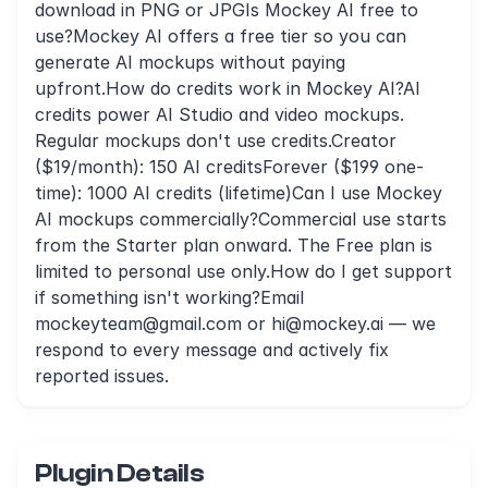
download in PNG or JPGIs Mockey AI free to
use?Mockey AI offers a free tier so you can
generate AI mockups without paying
upfront.How do credits work in Mockey AI?AI
credits power AI Studio and video mockups.
Regular mockups don't use credits.Creator
($19/month): 150 AI creditsForever ($199 one-
time): 1000 AI credits (lifetime)Can I use Mockey
AI mockups commercially?Commercial use starts
from the Starter plan onward. The Free plan is
limited to personal use only.How do I get support
if something isn't working?Email
mockeyteam@gmail.com
or
hi@mockey.ai
— we
respond to every message and actively fix
reported issues.
Plugin Details