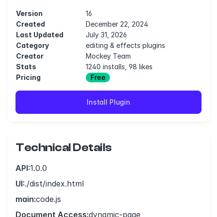
Version
16
Created
December 22, 2024
Last Updated
July 31, 2026
Category
editing & effects plugins
Creator
Mockey Team
Stats
1240 installs, 98 likes
Pricing
Free
Install Plugin
Technical Details
API:
1.0.0
UI:
./dist/index.html
main:
code.js
Document Access:
dynamic-page