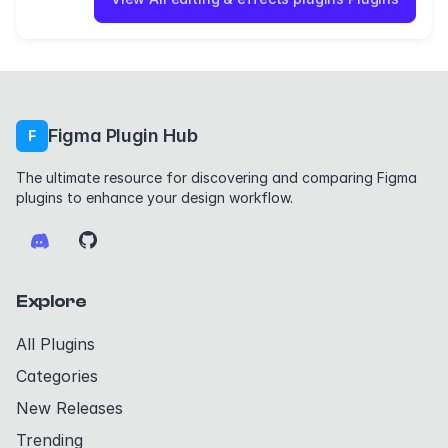
Figma Plugin Hub
F
The ultimate resource for discovering and comparing Figma
plugins to enhance your design workflow.
Explore
All Plugins
Categories
New Releases
Trending