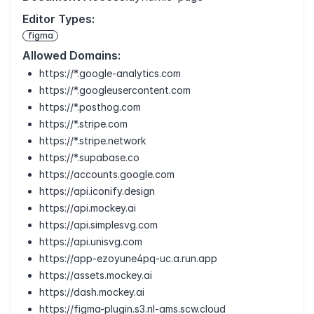
Editor Types:
figma
Allowed Domains:
https://*.google-analytics.com
https://*.googleusercontent.com
https://*.posthog.com
https://*.stripe.com
https://*.stripe.network
https://*.supabase.co
https://accounts.google.com
https://api.iconify.design
https://api.mockey.ai
https://api.simplesvg.com
https://api.unisvg.com
https://app-ezoyune4pq-uc.a.run.app
https://assets.mockey.ai
https://dash.mockey.ai
https://figma-plugin.s3.nl-ams.scw.cloud