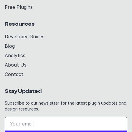
Free Plugins
Resources
Developer Guides
Blog
Analytics
About Us
Contact
Stay Updated
Subscribe to our newsletter for the latest plugin updates and
design resources.