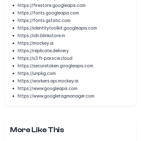
https://firestore.googleapis.com
https://fonts.googleapis.com
https://fonts.gstatic.com
https://identitytoolkit.googleapis.com
https://idn.blinkstore.in
https://mockey.ai
https://replicate.delivery
https://s3.fr-par.scw.cloud
https://securetoken.googleapis.com
https://unpkg.com
https://workers.api.mockey.ai
https://www.googleapis.com
https://www.googletagmanager.com
More Like This