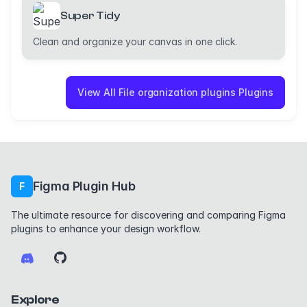
Super Tidy
Clean and organize your canvas in one click.
View All File organization plugins Plugins
Figma Plugin Hub
F
The ultimate resource for discovering and comparing Figma
plugins to enhance your design workflow.
Explore