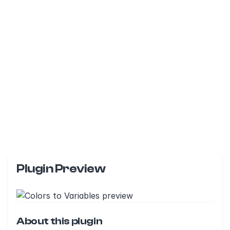
Plugin Preview
About this plugin