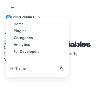
Figma Plugin Hub
Home
Plugins
Back to Plugins
Categories
Colors to Variables
Analytics
For Developers
Your palette, variable-ready.
Theme