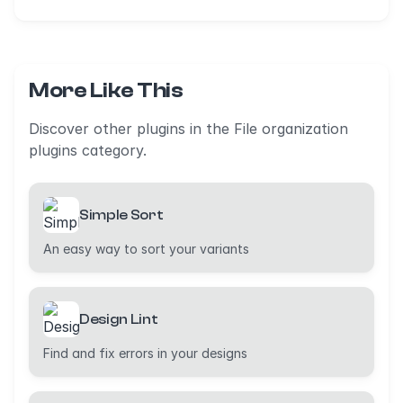
More Like This
Discover other plugins in the File organization
plugins category.
Simple Sort
An easy way to sort your variants
Design Lint
Find and fix errors in your designs