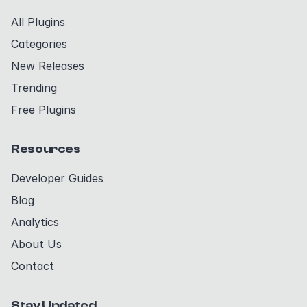
All Plugins
Categories
New Releases
Trending
Free Plugins
Resources
Developer Guides
Blog
Analytics
About Us
Contact
Stay Updated