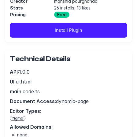
Creator
mahshid pourghanad
Stats
26 installs, 13 likes
Pricing
Free
Install Plugin
Technical Details
API:
1.0.0
UI:
ui.html
main:
code.ts
Document Access:
dynamic-page
Editor Types:
figma
Allowed Domains:
none