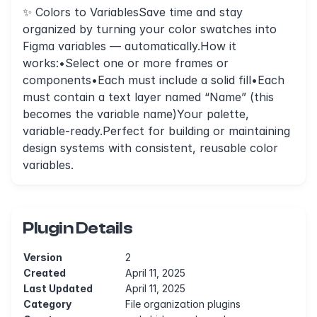
✨ Colors to VariablesSave time and stay
organized by turning your color swatches into
Figma variables — automatically.How it
works:•Select one or more frames or
components•Each must include a solid fill•Each
must contain a text layer named “Name” (this
becomes the variable name)Your palette,
variable-ready.Perfect for building or maintaining
design systems with consistent, reusable color
variables.
Plugin Details
Version
2
Created
April 11, 2025
Last Updated
April 11, 2025
Category
File organization plugins