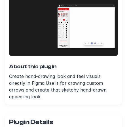
About this plugin
Create hand-drawing look and feel visuals
directly in Figma.Use it for drawing custom
arrows and create that sketchy hand-drawn
appealing look.
Plugin Details