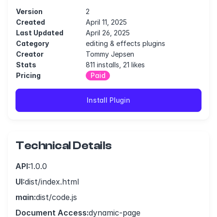
Version
2
Created
April 11, 2025
Last Updated
April 26, 2025
Category
editing & effects plugins
Creator
Tommy Jepsen
Stats
811 installs, 21 likes
Pricing
Paid
Install Plugin
Technical Details
API:
1.0.0
UI:
dist/index.html
main:
dist/code.js
Document Access:
dynamic-page