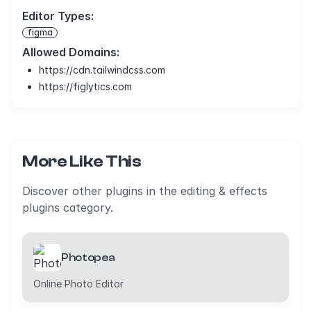
Editor Types:
figma
Allowed Domains:
https://cdn.tailwindcss.com
https://figlytics.com
More Like This
Discover other plugins in the editing & effects
plugins category.
Photopea
Online Photo Editor