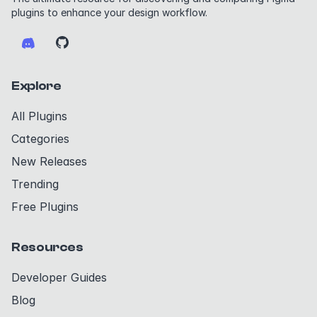
plugins to enhance your design workflow.
Explore
All Plugins
Categories
New Releases
Trending
Free Plugins
Resources
Developer Guides
Blog