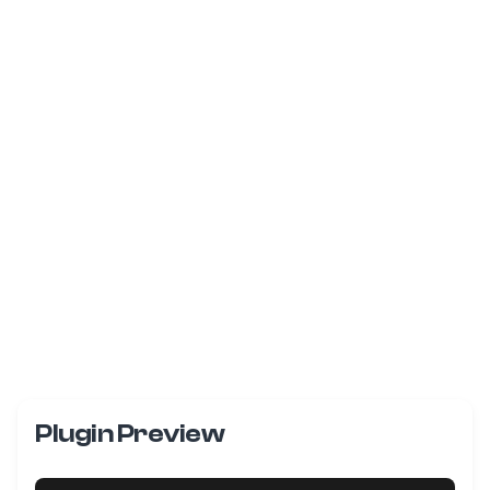
Plugin Preview