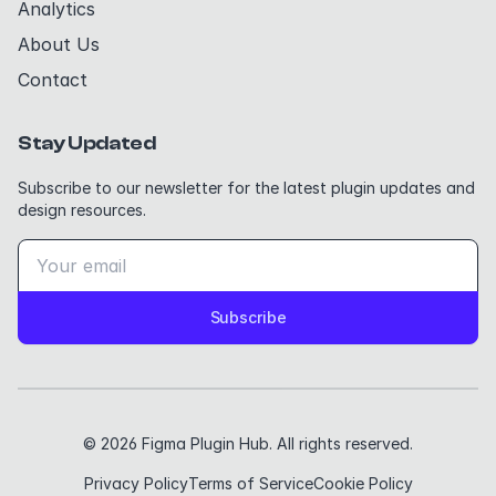
Analytics
About Us
Contact
Stay Updated
Subscribe to our newsletter for the latest plugin updates and
design resources.
Subscribe
© 2026 Figma Plugin Hub. All rights reserved.
Privacy Policy
Terms of Service
Cookie Policy