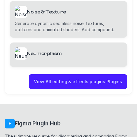
Noise & Texture
Generate dynamic seamless noise, textures,
patterns and animated shaders. Add compound
effects.
Neumorphism
View All editing & effects plugins Plugins
Figma Plugin Hub
F
The ultimate resource for discovering and comparing Figma