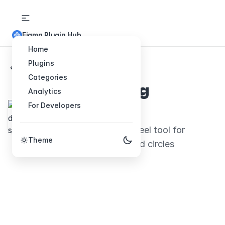
Figma Plugin Hub
Home
Plugins
Back to Plugins
Categories
Hand drawing
Analytics
For Developers
sketching
Hand-drawn look and feel tool for
Theme
arrows, paths boxes and circles