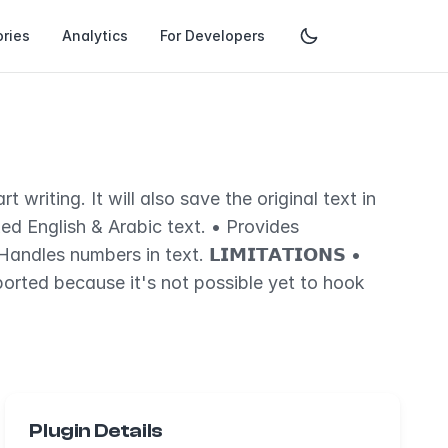
ries
Analytics
For Developers
writing. It will also save the original text in
xed English & Arabic text. • Provides
dles numbers in text. 𝗟𝗜𝗠𝗜𝗧𝗔𝗧𝗜𝗢𝗡𝗦 •
orted because it's not possible yet to hook
Plugin Details