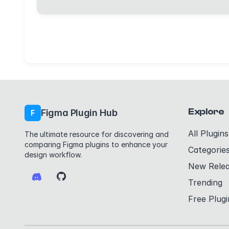
Explore
Figma Plugin Hub
F
All Plugins
The ultimate resource for discovering and
comparing Figma plugins to enhance your
Categorie
design workflow.
New Rele
Trending
Free Plugi