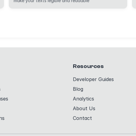
make your texts legible and readable
Resources
Developer Guides
s
Blog
ases
Analytics
About Us
ns
Contact