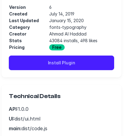
Version
6
Created
July 14, 2019
Last Updated
January 15, 2020
Category
fonts-typography
Creator
Ahmad Al Haddad
Stats
43084 installs, 498 likes
Pricing
Free
Install Plugin
Technical Details
API:
1.0.0
UI:
dist/ui.html
main:
dist/code.js