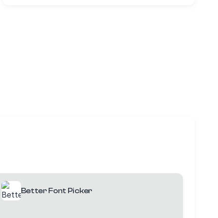
Better Font Picker