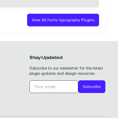
View All fonts-typography Plugins
Stay Updated
Subscribe to our newsletter for the latest
plugin updates and design resources.
Subscribe