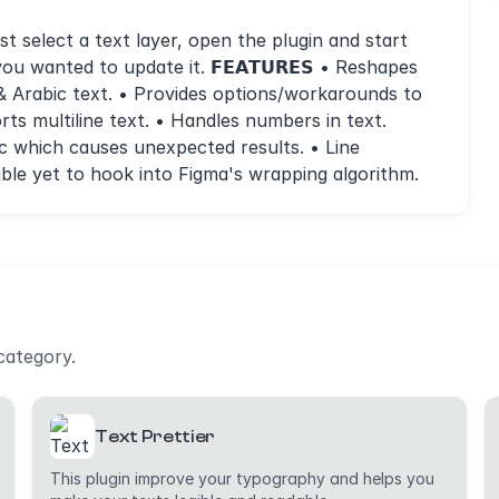
t select a text layer, open the plugin and start
 you wanted to update it. 𝗙𝗘𝗔𝗧𝗨𝗥𝗘𝗦 • Reshapes
 & Arabic text. • Provides options/workarounds to
orts multiline text. • Handles numbers in text.
rabic which causes unexpected results. • Line
ble yet to hook into Figma's wrapping algorithm.
category.
Text Prettier
This plugin improve your typography and helps you