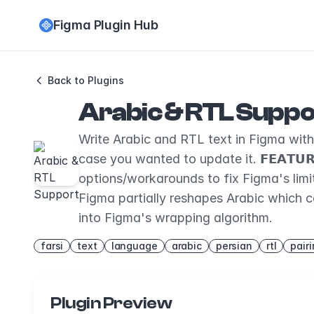
Figma Plugin Hub
Back to Plugins
Arabic & RTL Suppo
Write Arabic and RTL text in Figma with ea
case you wanted to update it. 𝗙𝗘𝗔𝗧𝗨
options/workarounds to fix Figma's limitat
Figma partially reshapes Arabic which c
into Figma's wrapping algorithm.
farsi
text
language
arabic
persian
rtl
pair
Plugin Preview