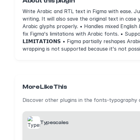
About this plugin
Write Arabic and RTL text in Figma with ease. Jus
writing. It will also save the original text in case
Arabic glyphs properly. • Handles mixed English
fix Figma's limitations with Arabic fonts. • Supp
𝗟𝗜𝗠𝗜𝗧𝗔𝗧𝗜𝗢𝗡𝗦 • Figma partially reshapes A
wrapping is not supported because it's not possi
More Like This
Discover other plugins in the fonts-typography 
Typescales