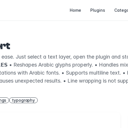
Home
Plugins
Catego
rt
se. Just select a text layer, open the plugin and start 
𝗥𝗘𝗦 • Reshapes Arabic glyphs properly. • Handles mi
ions with Arabic fonts. • Supports multiline text. • Han
auses unexpected results. • Line wrapping is not supp
ings
typography