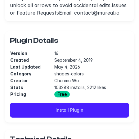
unlock all arrows to avoid accidental edits.Issues
or Feature RequestsEmail:
contact@mureal.io
Plugin Details
Version
16
Created
September 4, 2019
Last Updated
May 4, 2026
Category
shapes-colors
Creator
Chenmu Wu
Stats
103288 installs, 2212 likes
Pricing
Free
Install Plugin