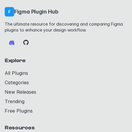
Figma Plugin Hub
F
The ultimate resource for discovering and comparing Figma
plugins to enhance your design workflow.
Explore
All Plugins
Categories
New Releases
Trending
Free Plugins
Resources