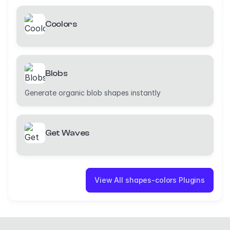
Coolors
Blobs
Generate organic blob shapes instantly
Get Waves
View All shapes-colors Plugins