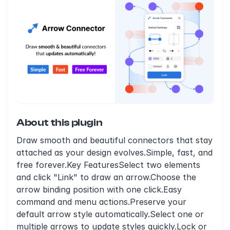
About this plugin
Draw smooth and beautiful connectors that stay
attached as your design evolves.Simple, fast, and
free forever.Key FeaturesSelect two elements
and click "Link" to draw an arrow.Choose the
arrow binding position with one click.Easy
command and menu actions.Preserve your
default arrow style automatically.Select one or
multiple arrows to update styles quickly.Lock or