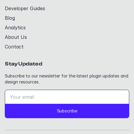
Developer Guides
Blog
Analytics
About Us
Contact
Stay Updated
Subscribe to our newsletter for the latest plugin updates and
design resources.
Subscribe