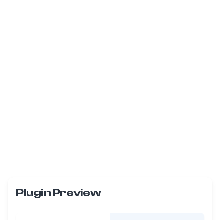
Plugin Preview