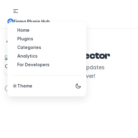
Figma Plugin Hub
Home
Plugins
Back to Plugins
Categories
Arrow Connector
Analytics
For Developers
Draw connectors that updates
automatically. Free forever!
Theme
vector