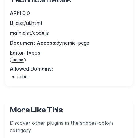
Technical Details
API:
1.0.0
UI:
dist/ui.html
main:
dist/code.js
Document Access:
dynamic-page
Editor Types:
figma
Allowed Domains:
none
More Like This
Discover other plugins in the shapes-colors
category.