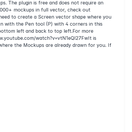
s. The plugin is free and does not require an
 1000+ mockups in full vector, check out
ll need to create a Screen vector shape where you
 with the Pen tool (P) with 4 corners in this
, bottom left and back to top left.For more
/www.youtube.com/watch?v=vtN1eQI27FwIt is
here the Mockups are already drawn for you. If