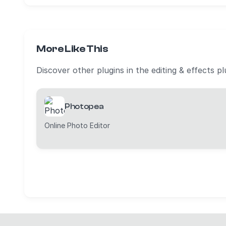
More Like This
Discover other plugins in the editing & effects p
Photopea
Online Photo Editor