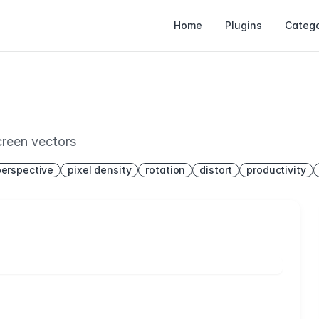
Home
Plugins
Catego
creen vectors
perspective
pixel density
rotation
distort
productivity