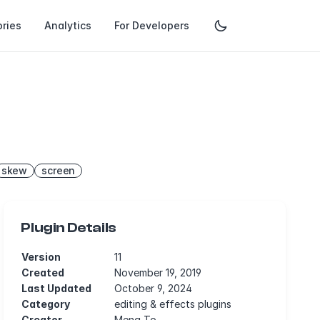
ries
Analytics
For Developers
skew
screen
Plugin Details
Version
11
Created
November 19, 2019
Last Updated
October 9, 2024
Category
editing & effects plugins
Creator
Meng To