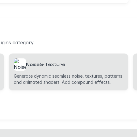
lugins category.
Noise & Texture
Generate dynamic seamless noise, textures, patterns
and animated shaders. Add compound effects.