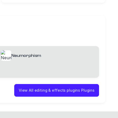
Neumorphism
View All editing & effects plugins Plugins