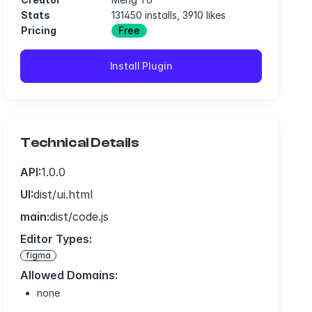
Stats
131450 installs, 3910 likes
Pricing
Free
Install Plugin
Technical Details
API:
1.0.0
UI:
dist/ui.html
main:
dist/code.js
Editor Types:
figma
Allowed Domains:
none