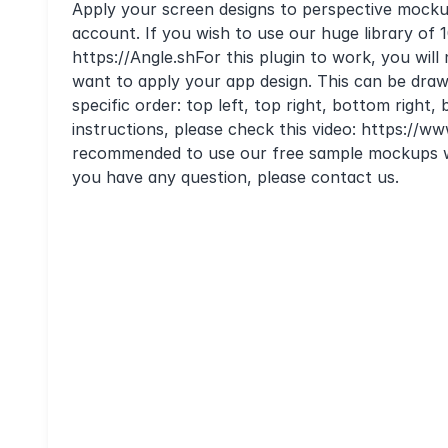
Apply your screen designs to perspective mockup
account. If you wish to use our huge library of
https://Angle.shFor this plugin to work, you wi
want to apply your app design. This can be drawn
specific order: top left, top right, bottom right
instructions, please check this video: https:/
recommended to use our free sample mockups w
you have any question, please contact us.