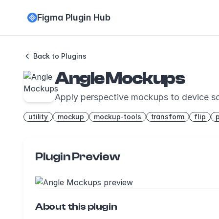
Figma Plugin Hub
Back to Plugins
Angle Mockups
Apply perspective mockups to device s
utility
mockup
mockup-tools
transform
flip
Plugin Preview
About this plugin