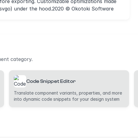
ore exporting. Customizable optimizations made
g/svgo) under the hood.2020 © Okotoki Software
ment category.
Code Snippet Editor
Translate component variants, properties, and more
into dynamic code snippets for your design system