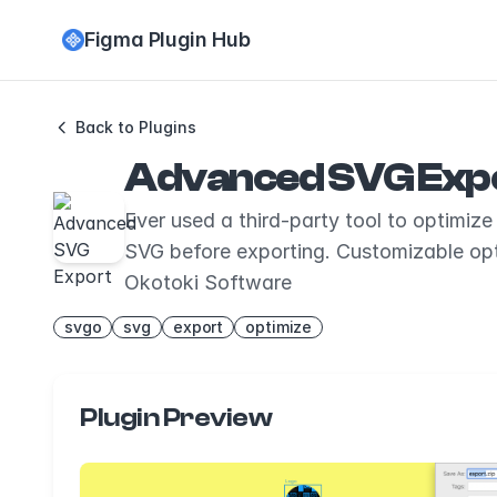
Figma Plugin Hub
Back to Plugins
Advanced SVG Exp
Ever used a third-party tool to optimi
SVG before exporting. Customizable op
Okotoki Software
svgo
svg
export
optimize
Plugin Preview