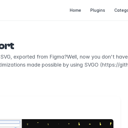
Home
Plugins
Catego
ort
ze SVG, exported from Figma?Well, now you don't hav
timizations made possible by using SVGO (https://gi