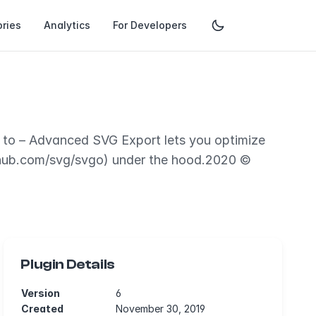
ries
Analytics
For Developers
e to – Advanced SVG Export lets you optimize
thub.com/svg/svgo) under the hood.2020 ©
Plugin Details
Version
6
Created
November 30, 2019