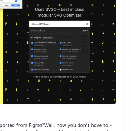
xported from Figma?Well, now you don't have to –