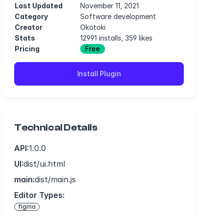
Last Updated
November 11, 2021
Category
Software development
Creator
Okotoki
Stats
12991 installs, 359 likes
Pricing
Free
Install Plugin
Technical Details
API:
1.0.0
UI:
dist/ui.html
main:
dist/main.js
Editor Types:
figma