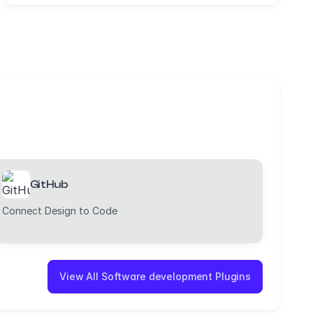
GitHub
Connect Design to Code
View All Software development Plugins