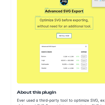
About this plugin
Ever used a third-party tool to optimize SVG, e