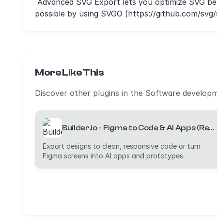
Advanced SVG Export lets you optimize SVG bef
possible by using SVGO (https://github.com/sv
More Like This
Discover other plugins in the Software develop
Builder.io - Figma to Code & AI Apps (React, Vue, Tailwind, etc)
Export designs to clean, responsive code or turn
Figma screens into AI apps and prototypes.