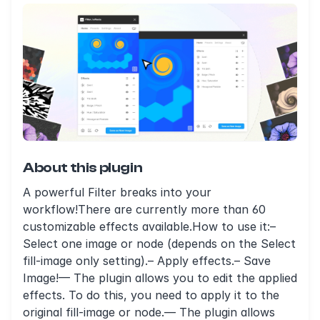
About this plugin
A powerful Filter breaks into your
workflow!There are currently more than 60
customizable effects available.How to use it:–
Select one image or node (depends on the Select
fill-image only setting).– Apply effects.– Save
Image!— The plugin allows you to edit the applied
effects. To do this, you need to apply it to the
original fill-image or node.— The plugin allows