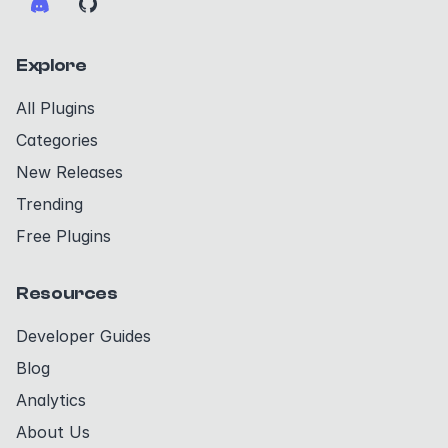
Explore
All Plugins
Categories
New Releases
Trending
Free Plugins
Resources
Developer Guides
Blog
Analytics
About Us