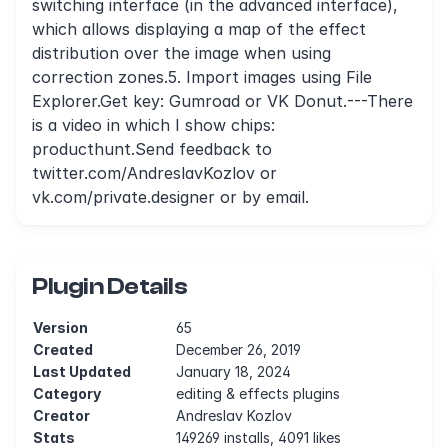
switching interface (in the advanced interface),
which allows displaying a map of the effect
distribution over the image when using
correction zones.5. Import images using File
Explorer.Get key: Gumroad or VK Donut.---There
is a video in which I show chips:
producthunt.Send feedback to
twitter.com/AndreslavKozlov or
vk.com/private.designer or by email.
Plugin Details
Version
65
Created
December 26, 2019
Last Updated
January 18, 2024
Category
editing & effects plugins
Creator
Andreslav Kozlov
Stats
149269 installs, 4091 likes