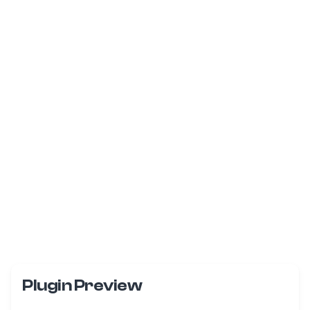
Plugin Preview