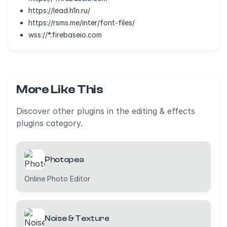
https://lead.h1n.ru/
https://rsms.me/inter/font-files/
wss://*.firebaseio.com
More Like This
Discover other plugins in the editing & effects
plugins category.
Photopea
Online Photo Editor
Noise & Texture