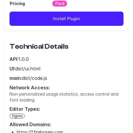
Pricing
Paid
Install Plugin
Technical Details
API:
1.0.0
UI:
dist/ui.html
main:
dist/code.js
Network Access:
Non-personalized usage statistics, access control and
font loading.
Editor Types:
figma
Allowed Domains:
https://*.firebaseio.com