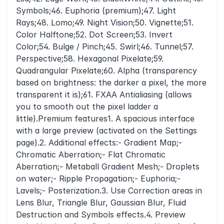
Symbols;46. Euphoria (premium);47. Light
Rays;48. Lomo;49. Night Vision;50. Vignette;51.
Color Halftone;52. Dot Screen;53. Invert
Color;54. Bulge / Pinch;45. Swirl;46. Tunnel;57.
Perspective;58. Hexagonal Pixelate;59.
Quadrangular Pixelate;60. Alpha (transparency
based on brightness: the darker a pixel, the more
transparent it is);61. FXAA Antialiasing (allows
you to smooth out the pixel ladder a
little).Premium features1. A spacious interface
with a large preview (activated on the Settings
page).2. Additional effects:- Gradient Map;-
Chromatic Aberration;- Flat Chromatic
Aberration;- Metaball Gradient Mesh;- Droplets
on water;- Ripple Propagation;- Euphoria;-
Lavels;- Posterization.3. Use Correction areas in
Lens Blur, Triangle Blur, Gaussian Blur, Fluid
Destruction and Symbols effects.4. Preview