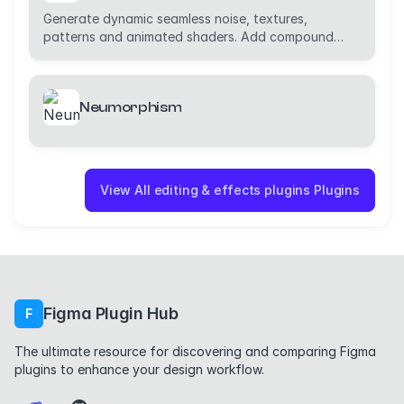
Generate dynamic seamless noise, textures,
patterns and animated shaders. Add compound
effects.
Neumorphism
View All editing & effects plugins Plugins
Figma Plugin Hub
F
The ultimate resource for discovering and comparing Figma
plugins to enhance your design workflow.