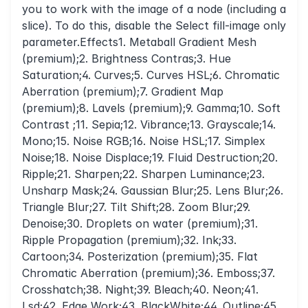
you to work with the image of a node (including a
slice). To do this, disable the Select fill-image only
parameter.Effects1. Metaball Gradient Mesh
(premium);2. Brightness Contras;3. Hue
Saturation;4. Curves;5. Curves HSL;6. Chromatic
Aberration (premium);7. Gradient Map
(premium);8. Lavels (premium);9. Gamma;10. Soft
Contrast ;11. Sepia;12. Vibrance;13. Grayscale;14.
Mono;15. Noise RGB;16. Noise HSL;17. Simplex
Noise;18. Noise Displace;19. Fluid Destruction;20.
Ripple;21. Sharpen;22. Sharpen Luminance;23.
Unsharp Mask;24. Gaussian Blur;25. Lens Blur;26.
Triangle Blur;27. Tilt Shift;28. Zoom Blur;29.
Denoise;30. Droplets on water (premium);31.
Ripple Propagation (premium);32. Ink;33.
Cartoon;34. Posterization (premium);35. Flat
Chromatic Aberration (premium);36. Emboss;37.
Crosshatch;38. Night;39. Bleach;40. Neon;41.
Lsd;42. Edge Work;43. BlackWhite;44. Outline;45.