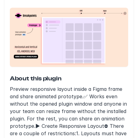
About this plugin
Preview responsive layout inside a Figma frame
and share animated prototype.✅ Works even
without the opened plugin window and anyone in
your team can resize frame without the installed
plugin. For the rest, you can share an animation
prototype.► Create Responsive Layout⛔️ There
are a couple of restrictions:1. Layouts must have