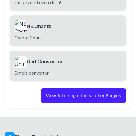
images and even data!
NB Charts
Create Chart
Unit Converter
Simple converter
View All design-tools-other Plugins