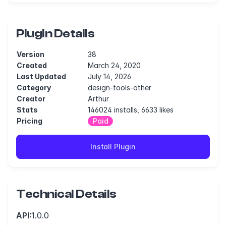
Plugin Details
Version
38
Created
March 24, 2020
Last Updated
July 14, 2026
Category
design-tools-other
Creator
Arthur
Stats
146024 installs, 6633 likes
Pricing
Paid
Install Plugin
Technical Details
API:
1.0.0