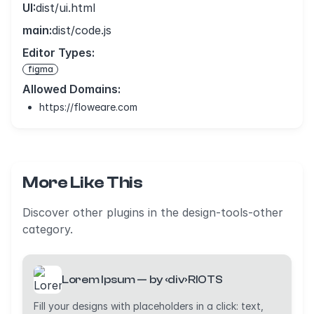
UI:
dist/ui.html
main:
dist/code.js
Editor Types:
figma
Allowed Domains:
https://floweare.com
More Like This
Discover other plugins in the design-tools-other
category.
Lorem Ipsum — by ‹div›RIOTS
Fill your designs with placeholders in a click: text,