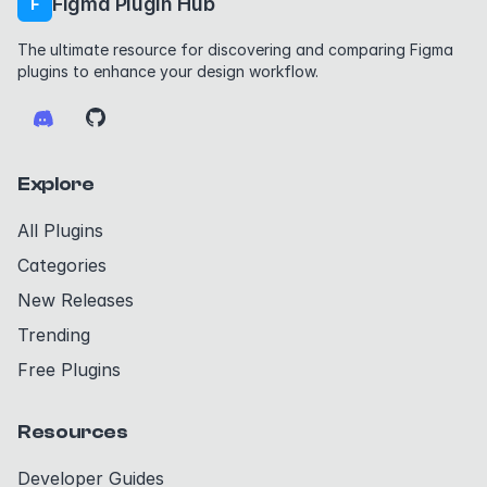
Figma Plugin Hub
F
The ultimate resource for discovering and comparing Figma
plugins to enhance your design workflow.
Explore
All Plugins
Categories
New Releases
Trending
Free Plugins
Resources
Developer Guides