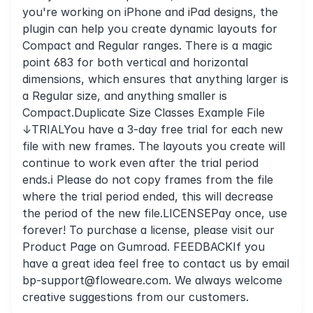
you're working on iPhone and iPad designs, the
plugin can help you create dynamic layouts for
Compact and Regular ranges. There is a magic
point 683 for both vertical and horizontal
dimensions, which ensures that anything larger is
a Regular size, and anything smaller is
Compact.Duplicate Size Classes Example File
↓TRIALYou have a 3-day free trial for each new
file with new frames. The layouts you create will
continue to work even after the trial period
ends.ℹ️ Please do not copy frames from the file
where the trial period ended, this will decrease
the period of the new file.LICENSEPay once, use
forever! To purchase a license, please visit our
Product Page on Gumroad. FEEDBACKIf you
have a great idea feel free to contact us by email
bp-support@floweare.com
. We always welcome
creative suggestions from our customers.