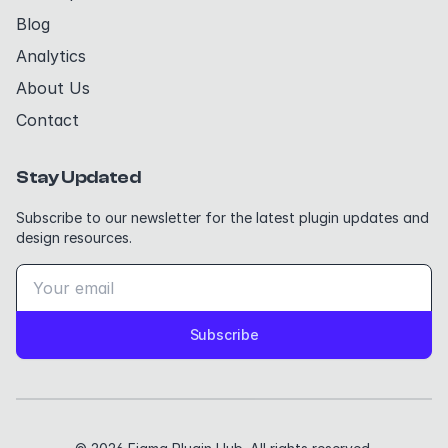
Blog
Analytics
About Us
Contact
Stay Updated
Subscribe to our newsletter for the latest plugin updates and
design resources.
Subscribe