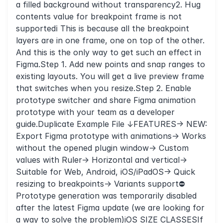
a filled background without transparency2. Hug
contents value for breakpoint frame is not
supportedℹ️ This is because all the breakpoint
layers are in one frame, one on top of the other.
And this is the only way to get such an effect in
Figma.Step 1. Add new points and snap ranges to
existing layouts. You will get a live preview frame
that switches when you resize.Step 2. Enable
prototype switcher and share Figma animation
prototype with your team as a developer
guide.Duplicate Example File ↓FEATURES→ NEW:
Export Figma prototype with animations→ Works
without the opened plugin window→ Custom
values with Ruler→ Horizontal and vertical→
Suitable for Web, Android, iOS/iPadOS→ Quick
resizing to breakpoints→ Variants support⛔️
Prototype generation was temporarily disabled
after the latest Figma update (we are looking for
a way to solve the problem)iOS SIZE CLASSESIf