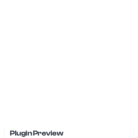
Plugin Preview