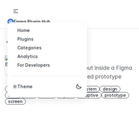
Figma Plugin Hub
Home
Plugins
Back to Plugins
Categories
Breakpoints
Analytics
For Developers
Preview responsive layout inside a Figma
frame and share animated prototype
Theme
mockup
points
responsive
system
design
auto
html
resize
layout
adaptive
prototype
screen