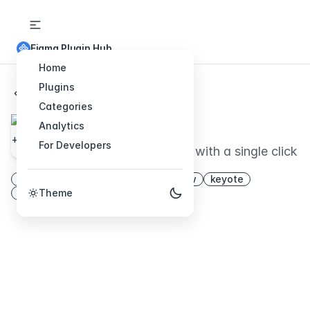
Figma Plugin Hub
Home
Plugins
Back to Plugins
Categories
Show + Tell
Analytics
For Developers
Generate presentations with a single click
show
slides
present
workflow
keyote
presentation
Theme
share