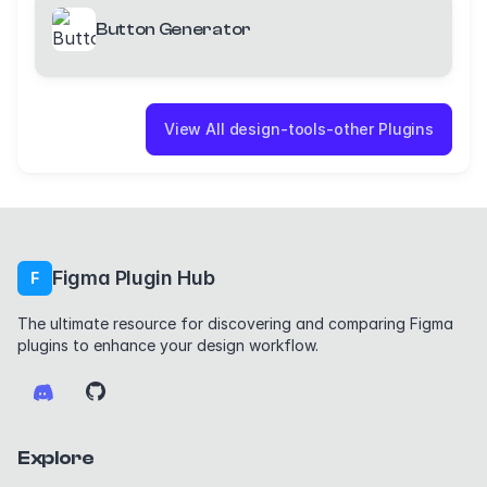
Button Generator
View All design-tools-other Plugins
Figma Plugin Hub
F
The ultimate resource for discovering and comparing Figma
plugins to enhance your design workflow.
Explore