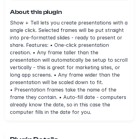
About this plugin
Show + Tell lets you create presentations with a
single click. Selected frames will be put straight
into pre-formatted slides - ready to present or
share. Features: • One-click presentation
creation. • Any frame taller than the
presentation will automatically be setup to scroll
vertically - this is great for marketing sites, or
long app screens. • Any frame wider than the
presentation will be scaled down to fit.
• Presentation frames take the name of the
frame they contain. • Auto-fill date - computers
already know the date, so in this case the
computer fills in the date for you.