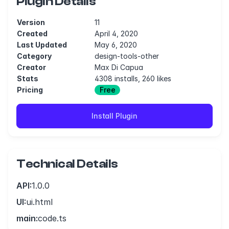
Plugin Details
Version
11
Created
April 4, 2020
Last Updated
May 6, 2020
Category
design-tools-other
Creator
Max Di Capua
Stats
4308 installs, 260 likes
Pricing
Free
Install Plugin
Technical Details
API:
1.0.0
UI:
ui.html
main:
code.ts