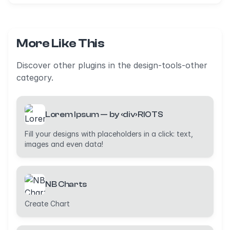
More Like This
Discover other plugins in the design-tools-other
category.
Lorem Ipsum — by ‹div›RIOTS
Fill your designs with placeholders in a click: text,
images and even data!
NB Charts
Create Chart