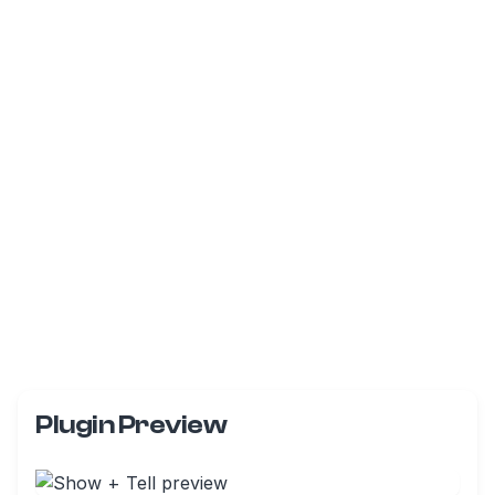
Plugin Preview