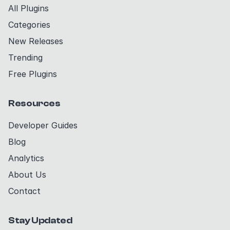
All Plugins
Categories
New Releases
Trending
Free Plugins
Resources
Developer Guides
Blog
Analytics
About Us
Contact
Stay Updated