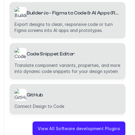
Builder.io - Figma to Code & AI Apps (React, Vue, Tailwind, etc)
Export designs to clean, responsive code or turn
Figma screens into AI apps and prototypes.
Code Snippet Editor
Translate component variants, properties, and more
into dynamic code snippets for your design system
GitHub
Connect Design to Code
View All Software development Plugins