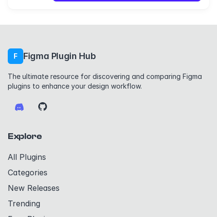
Figma Plugin Hub
F
The ultimate resource for discovering and comparing Figma
plugins to enhance your design workflow.
Explore
All Plugins
Categories
New Releases
Trending