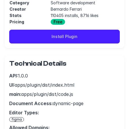
Category
Software development
Creator
Bernardo Ferrari
Stats
110405 installs, 8716 likes
Pricing
Free
Install Plugin
Technical Details
API:
1.0.0
UI:
apps/plugin/dist/index.html
main:
apps/plugin/dist/code.js
Document Access:
dynamic-page
Editor Types:
figma
Allowed Domains: