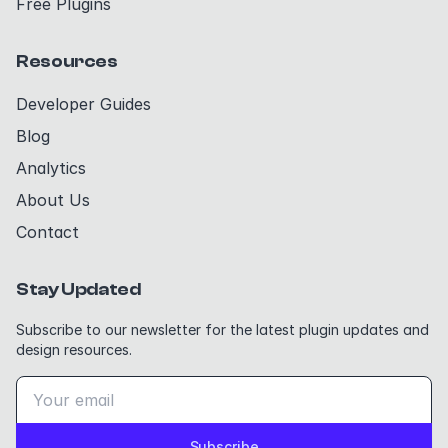
Free Plugins
Resources
Developer Guides
Blog
Analytics
About Us
Contact
Stay Updated
Subscribe to our newsletter for the latest plugin updates and
design resources.
Subscribe