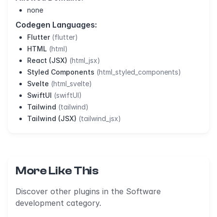
none
Codegen Languages:
Flutter
(flutter)
HTML
(html)
React (JSX)
(html_jsx)
Styled Components
(html_styled_components)
Svelte
(html_svelte)
SwiftUI
(swiftUI)
Tailwind
(tailwind)
Tailwind (JSX)
(tailwind_jsx)
More Like This
Discover other plugins in the Software
development category.