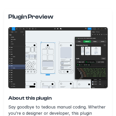
Plugin Preview
About this plugin
Say goodbye to tedious manual coding. Whether
you’re a designer or developer, this plugin