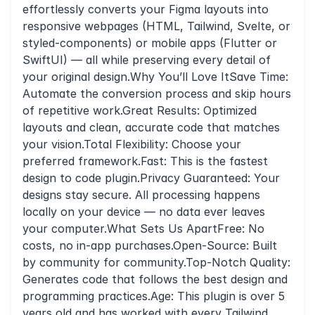
effortlessly converts your Figma layouts into
responsive webpages (HTML, Tailwind, Svelte, or
styled-components) or mobile apps (Flutter or
SwiftUI) — all while preserving every detail of
your original design.Why You’ll Love ItSave Time:
Automate the conversion process and skip hours
of repetitive work.Great Results: Optimized
layouts and clean, accurate code that matches
your vision.Total Flexibility: Choose your
preferred framework.Fast: This is the fastest
design to code plugin.Privacy Guaranteed: Your
designs stay secure. All processing happens
locally on your device — no data ever leaves
your computer.What Sets Us ApartFree: No
costs, no in-app purchases.Open-Source: Built
by community for community.Top-Notch Quality:
Generates code that follows the best design and
programming practices.Age: This plugin is over 5
years old and has worked with every Tailwind