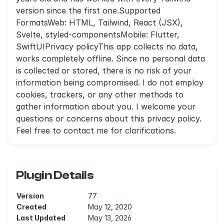
version since the first one.Supported
FormatsWeb: HTML, Tailwind, React (JSX),
Svelte, styled-componentsMobile: Flutter,
SwiftUIPrivacy policyThis app collects no data,
works completely offline. Since no personal data
is collected or stored, there is no risk of your
information being compromised. I do not employ
cookies, trackers, or any other methods to
gather information about you. I welcome your
questions or concerns about this privacy policy.
Feel free to contact me for clarifications.
Plugin Details
Version
77
Created
May 12, 2020
Last Updated
May 13, 2026