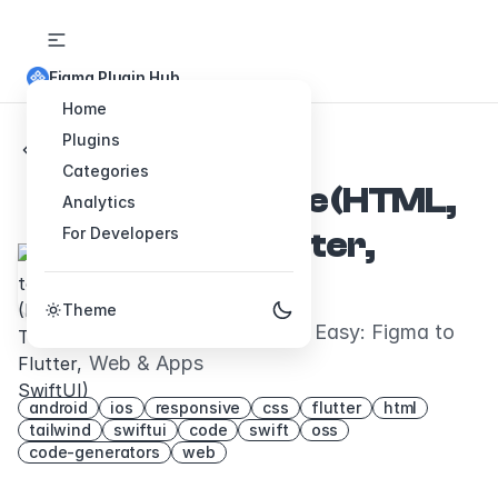
Figma Plugin Hub
Home
Plugins
Back to Plugins
Categories
Figma to Code (HTML,
Analytics
For Developers
Tailwind, Flutter,
SwiftUI)
Theme
Code Conversion Made Easy: Figma to
Web & Apps
android
ios
responsive
css
flutter
html
tailwind
swiftui
code
swift
oss
code-generators
web