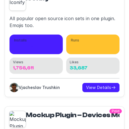
All popular open source icon sets in one plugin.
Emojis too.
Installs
Runs
1,823,966
4,563,397
Views
Likes
1,756,611
33,687
Vjacheslav Trushkin
View Details
Paid
Mockup Plugin – Devices Moc