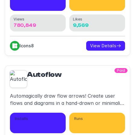
637,503
2,264,311
Views
Likes
780,849
9,569
Icons8
View Details
Paid
Autoflow
Automagically draw flow arrows! Create user
flows and diagrams in a hand-drawn or minimalist
style.
Installs
Runs
651,780
1,063,903