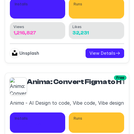
Installs
Runs
1,802,452
3,710,388
Views
Likes
1,216,827
32,231
Unsplash
View Details
Free
Anima: Convert Figma to HT
Anima - AI Design to code, Vibe code, Vibe design
Installs
Runs
399,078
1,865,236