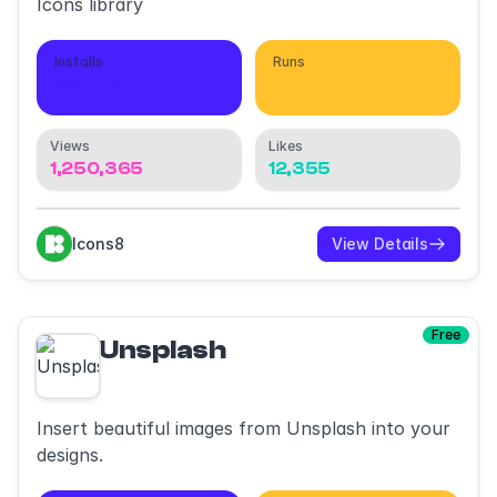
Icons library
Installs
Runs
856,349
1,492,180
Views
Likes
1,250,365
12,355
Icons8
View Details
Free
Unsplash
Insert beautiful images from Unsplash into your
designs.