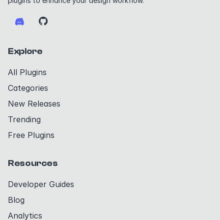
plugins to enhance your design workflow.
Explore
All Plugins
Categories
New Releases
Trending
Free Plugins
Resources
Developer Guides
Blog
Analytics