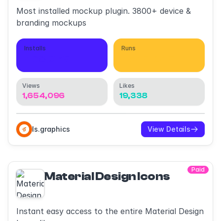
Most installed mockup plugin. 3800+ device &
branding mockups
Installs
Runs
468,079
1,549,049
Views
Likes
1,654,096
19,338
ls.graphics
View Details
Paid
Material Design Icons
Instant easy access to the entire Material Design