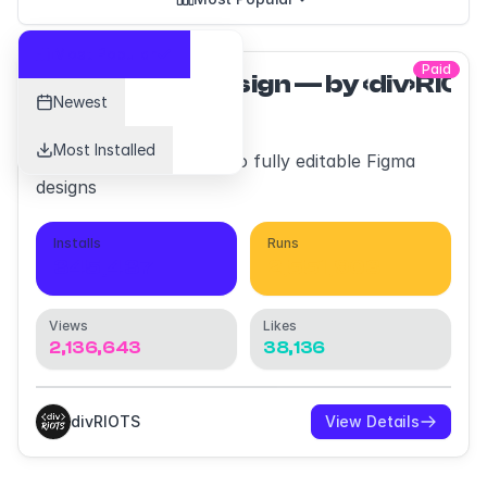
Most Popular
Paid
html.to.design — by ‹div›RIO
Newest
Most Installed
Convert any website into fully editable Figma
designs
Installs
Runs
345,437
2,551,903
Views
Likes
2,136,643
38,136
divRIOTS
View Details