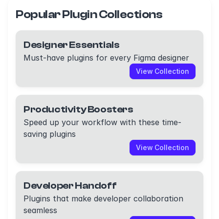
Popular Plugin Collections
Designer Essentials
Must-have plugins for every Figma designer
View Collection
Productivity Boosters
Speed up your workflow with these time-
saving plugins
View Collection
Developer Handoff
Plugins that make developer collaboration
seamless