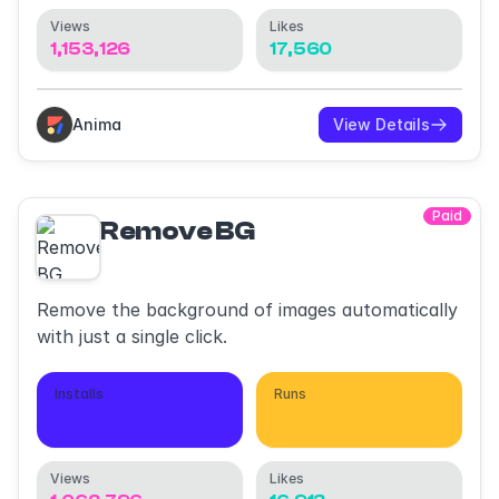
Views
Likes
1,153,126
17,560
Anima
View Details
Paid
Remove BG
Remove the background of images automatically
with just a single click.
Installs
Runs
753,714
1,706,932
Views
Likes