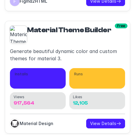
Figma2HTML
View Details
Free
Material Theme Builder
Generate beautiful dynamic color and custom
themes for material 3.
Installs
Runs
98,512
432,045
Views
Likes
917,564
12,105
Material Design
View Details