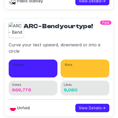
Pablo Stanley
View Details
Paid
ARC - Bend your type!
Curve your text upward, downward or into a
circle
Installs
Runs
407,661
1,095,748
Views
Likes
669,778
9,060
Unfold
View Details