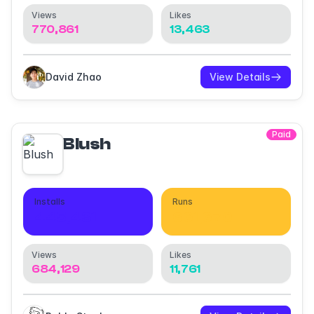
Views
Likes
770,861
13,463
David Zhao
View Details
Paid
Blush
Installs
Runs
445,431
661,670
Views
Likes
684,129
11,761