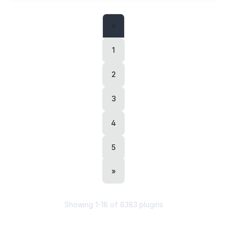
«
1
2
3
4
5
»
Showing
1
-
18
of
8383
plugins