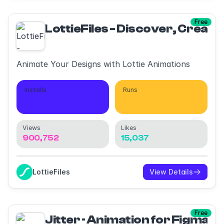
Free
LottieFiles - Discover, Create
Animate Your Designs with Lottie Animations
Installs
Runs
371,210
1,008,987
Views
Likes
900,752
15,037
LottieFiles
View Details
Free
Jitter · Animation for Figma