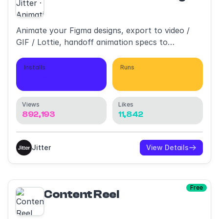
Animate your Figma designs, export to video /
GIF / Lottie, handoff animation specs to
developers
Installs
Runs
114,596
521,893
Views
Likes
892,193
11,842
Jitter
View Details
Free
Content Reel