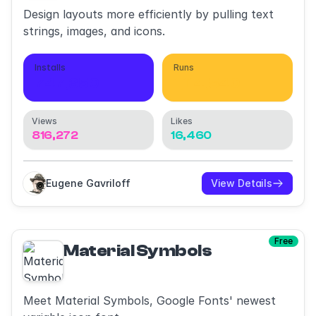
Design layouts more efficiently by pulling text
strings, images, and icons.
Installs
Runs
747,350
1,114,540
Views
Likes
816,272
16,460
Eugene Gavriloff
View Details
Free
Material Symbols
Meet Material Symbols, Google Fonts' newest