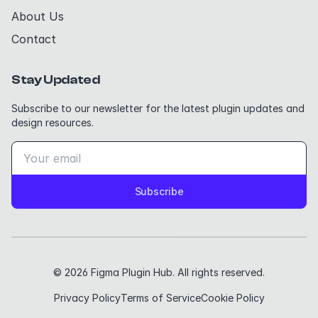
About Us
Contact
Stay Updated
Subscribe to our newsletter for the latest plugin updates and
design resources.
Subscribe
© 2026 Figma Plugin Hub. All rights reserved.
Privacy Policy
Terms of Service
Cookie Policy