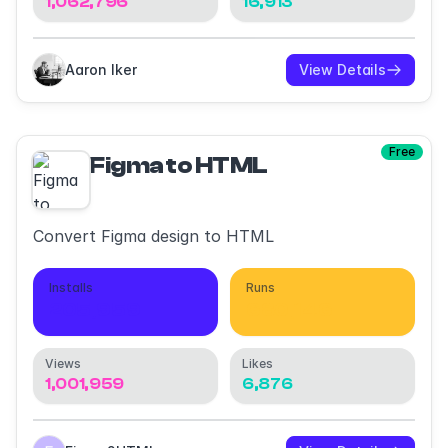
1,062,796
16,913
Aaron Iker
View Details
Free
Figma to HTML
Convert Figma design to HTML
Installs
Runs
205,959
680,146
Views
Likes
1,001,959
6,876