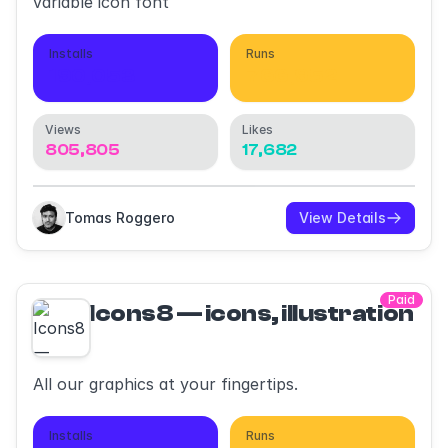
variable icon font
Installs
Runs
190,053
766,952
Views
Likes
805,805
17,682
Tomas Roggero
View Details
Paid
Icons8 — icons, illustrations,
All our graphics at your fingertips.
Installs
Runs