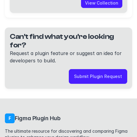
View Collection
Can't find what you're looking
for?
Request a plugin feature or suggest an idea for
developers to build.
Submit Plugin Request
Figma Plugin Hub
F
The ultimate resource for discovering and comparing Figma