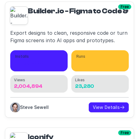
Free
Builder.io - Figma to Code & AI
Export designs to clean, responsive code or turn
Figma screens into AI apps and prototypes.
Installs
Runs
409,289
1,287,329
Views
Likes
2,004,894
23,280
Steve Sewell
View Details
Free
Iconify