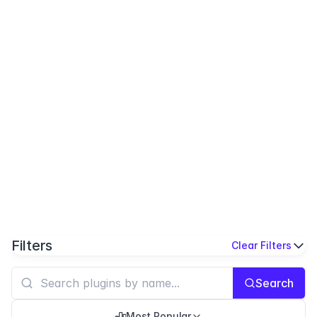
Filters
Clear Filters
Search
Most Popular