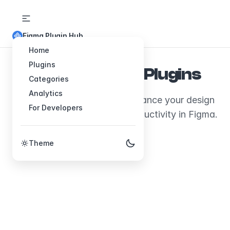
Figma Plugin Hub
Home
Plugins
Explore Figma Plugins
Categories
Analytics
Discover plugins that will enhance your design
For Developers
workflow and boost your productivity in Figma.
Theme