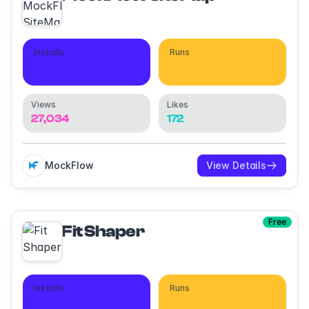
Installs
Runs
7,656
30,324
Views
Likes
27,034
172
MockFlow
View Details
Free
Fit Shaper
Installs
Runs
8,273
28,582