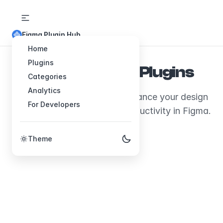
Figma Plugin Hub
Home
Plugins
Explore Figma Plugins
Categories
Analytics
Discover plugins that will enhance your design
For Developers
workflow and boost your productivity in Figma.
Theme