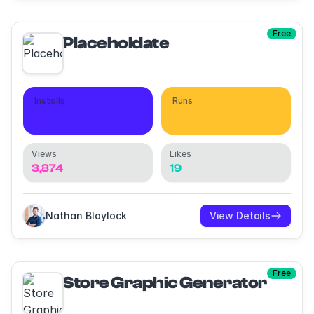
Free
Placeholdate
Installs
Runs
561
5,462
Views
Likes
3,874
19
Nathan Blaylock
View Details
Free
Store Graphic Generator