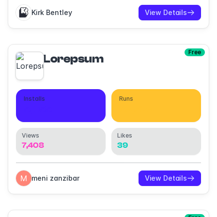
Kirk Bentley
View Details
Free
Lorepsum
Installs
Runs
5,055
39,529
Views
Likes
7,408
39
meni zanzibar
View Details