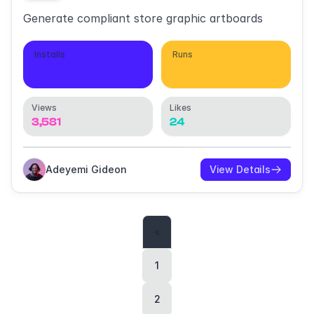
Generate compliant store graphic artboards
Installs
Runs
268
3,890
Views
Likes
3,581
24
Adeyemi Gideon
View Details
«
1
2