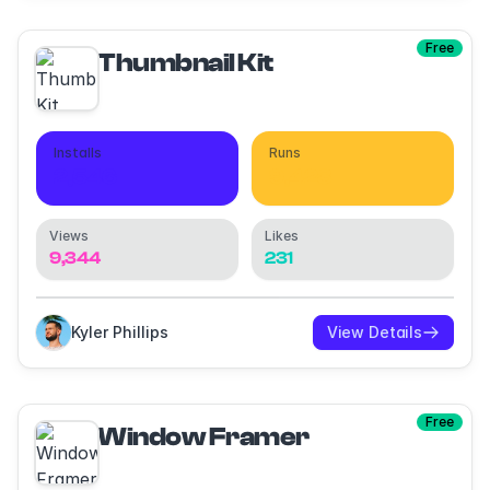
Free
Thumbnail Kit
Installs
Runs
2,546
9,428
Views
Likes
9,344
231
Kyler Phillips
View Details
Free
Window Framer