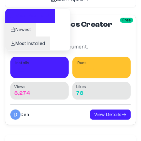
Most Popular
Free
Motion Specs Creator
Newest
Most Installed
Create motion specs document.
Installs
Runs
234
1,402
Views
Likes
3,274
78
Den
View Details