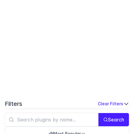
Filters
Clear Filters
Search
Most Popular