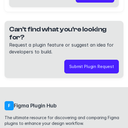
Can't find what you're looking
for?
Request a plugin feature or suggest an idea for
developers to build.
Submit Plugin Request
Figma Plugin Hub
F
The ultimate resource for discovering and comparing Figma
plugins to enhance your design workflow.