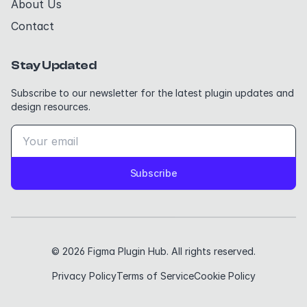
About Us
Contact
Stay Updated
Subscribe to our newsletter for the latest plugin updates and
design resources.
Subscribe
© 2026 Figma Plugin Hub. All rights reserved.
Privacy Policy
Terms of Service
Cookie Policy