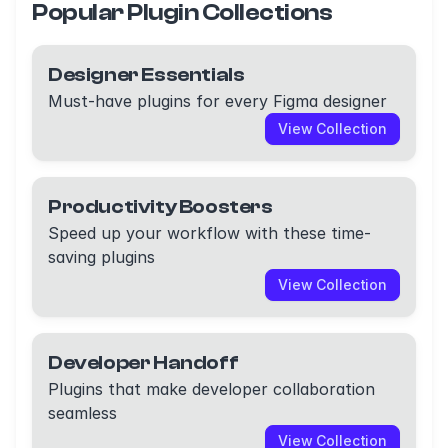
Popular Plugin Collections
Designer Essentials
Must-have plugins for every Figma designer
View Collection
Productivity Boosters
Speed up your workflow with these time-
saving plugins
View Collection
Developer Handoff
Plugins that make developer collaboration
seamless
View Collection