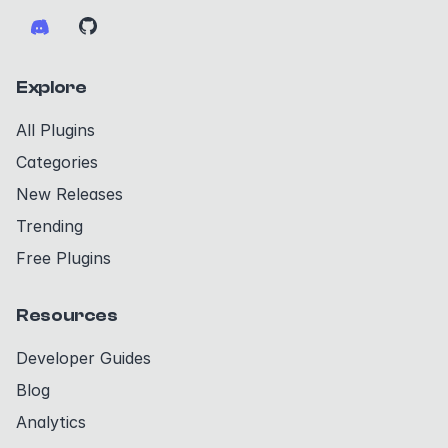
Explore
All Plugins
Categories
New Releases
Trending
Free Plugins
Resources
Developer Guides
Blog
Analytics