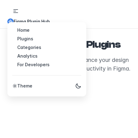
Figma Plugin Hub
Home
Plugins
Explore Figma Plugins
Categories
Analytics
Discover plugins that will enhance your design
For Developers
workflow and boost your productivity in Figma.
Theme