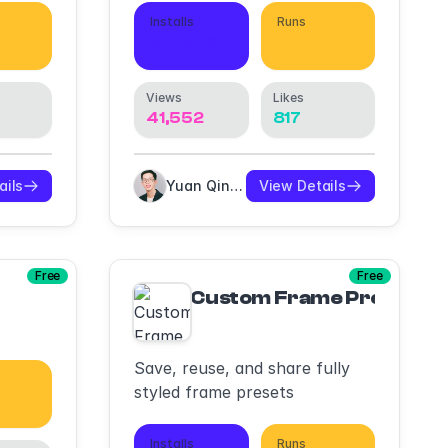
Installs
Runs
686
27,519
46,244
Views
Likes
41,552
817
ails
Yuan Qing Lim
View Details
Free
Free
Custom Frame Presets
Save, reuse, and share fully
styled frame presets
,467
Installs
Runs