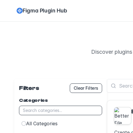
Figma Plugin Hub
Discover plugins
Filters
Clear Filters
Categories
All Categories
Create 