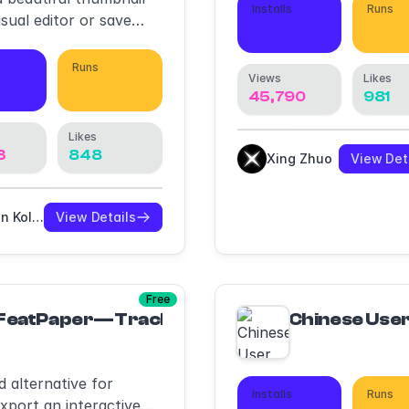
Installs
Runs
isual editor or save
35,602
61,
n template to use in
Runs
Views
Likes
77
28,811
45,790
981
Likes
3
848
Xing Zhuo
View Det
Arsen Kolyba
View Details
Free
FeatPaper—Tracking & Decks ·Interactive PD
Chinese User
 alternative for
Installs
Runs
xport an interactive