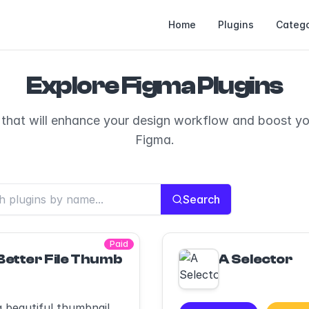
Home
Plugins
Catego
Explore Figma Plugins
 that will enhance your design workflow and boost you
Figma.
Search
Paid
Better File Thumbnails
A Selector
a beautiful thumbnail