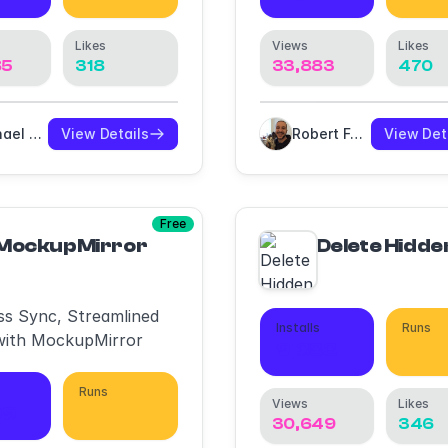
Likes
Views
Likes
85
318
33,883
470
Michael Meyer
View Details
Robert Foster
View Det
Free
MockupMirror
Delete Hidde
ess Sync, Streamlined
Installs
Runs
with MockupMirror
9,383
25,
Runs
Views
Likes
09
36,677
30,649
346