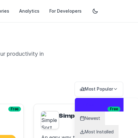
ries
Analytics
For Developers
r productivity in
Most Popular
Most Popular
Free
Free
Simple Sort
Newest
Most Installed
An easy way to sort your