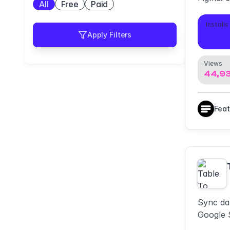
All
Free
Paid
PDF or t
who view
Installs
5,0
Apply Filters
Views
44,9
Fea
Sync da
Google S
files. Q