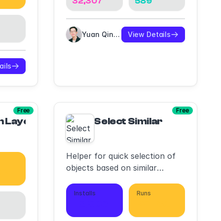
32,307
589
Yuan Qing Lim
View Details
ails
Free
Free
n Layers
Select Similar
Helper for quick selection of
objects based on similar
534
features
Installs
Runs
13,906
29,180