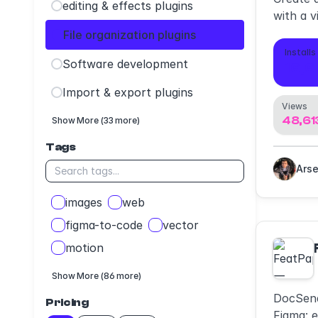
editing & effects plugins
with a v
your ow
File organization plugins
any file
Installs
Software development
16,6
Import & export plugins
Views
48,61
Show More (33 more)
Tags
images
web
figma-to-code
vector
motion
Show More (86 more)
DocSend
Pricing
Figma: e