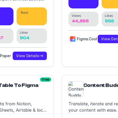
30,261
37,
rackable link & see
ed it.
Runs
Views
Likes
34
41,518
44,898
956
Likes
37
904
Figma.Cool
View Det
tPaper
View Details
Free
Table To Figma
Content Bud
ta from Notion,
Translate, iterate and r
heets, Airtable & local
your content with ease.
uickly generate tables &