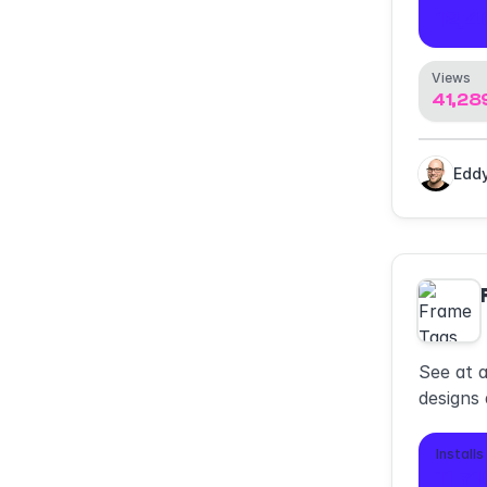
12,4
Views
41,28
See at 
designs 
Installs
11,7