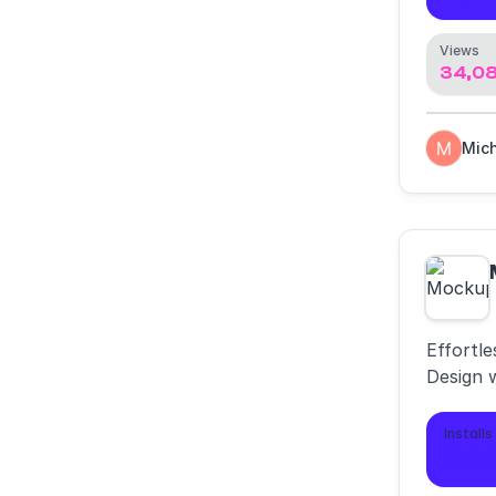
Views
34,0
Effortl
Design 
Installs
6,9