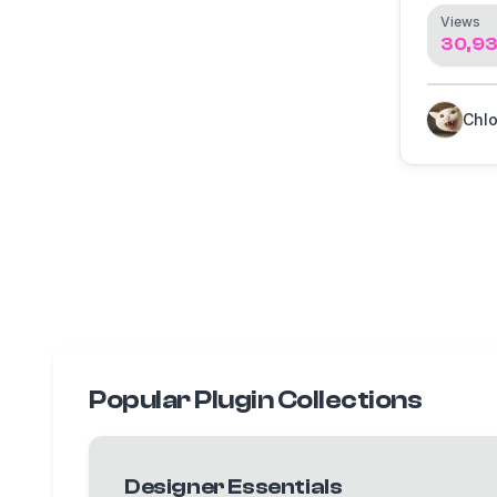
Views
30,93
Chl
Popular Plugin Collections
Designer Essentials