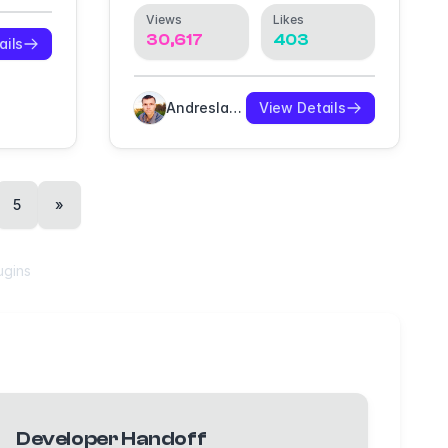
Views
Likes
30,617
403
ails
Andreslav Kozlov
View Details
5
»
ugins
Developer Handoff