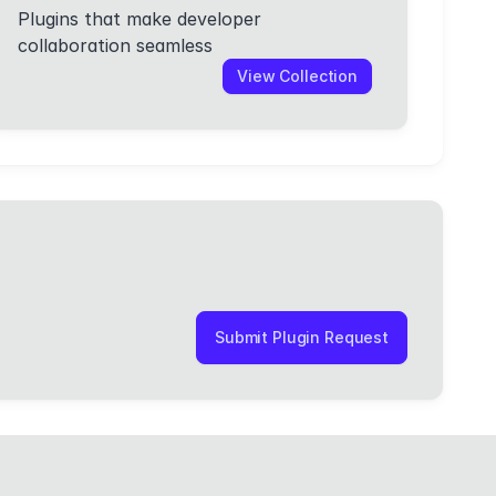
Plugins that make developer
collaboration seamless
View Collection
Submit Plugin Request