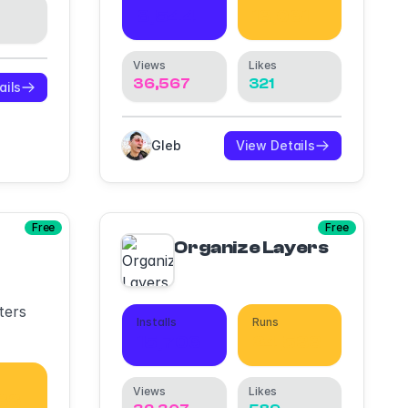
8,544
13,081
Views
Likes
36,567
321
ails
Gleb
View Details
Free
Free
Organize Layers
ters
Installs
Runs
15,706
24,533
Views
Likes
88