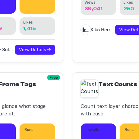
Views
Likes
02
46,277
39,041
250
Likes
9
1,415
Kiko Herrschaft
View Det
Eddy Salzmann
View Details
Free
Frame Tags
Text Counts
a glance what stage
Count text layer charac
are at.
with ease
Runs
Installs
Runs
10
18,373
19,787
31,6