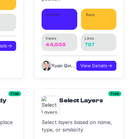
973
Installs
Runs
24,350
52,354
Views
Likes
44,568
767
ails
Yuan Qing Lim
View Details
Free
Free
dy
Select Layers
eplace
Select layers based on name,
type, or similarity