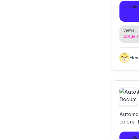
compon
Installs
4,0
Views
42,5
Ele
Automat
colors, 
Installs