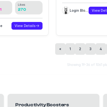
Likes
1
270
Login Blogin
View Det
oe
View Details
«
1
2
3
4
Showing
19
-
36
of
1061
pl
Productivity Boosters