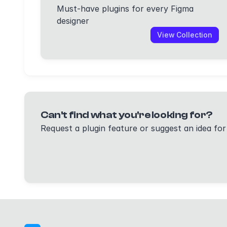
Must-have plugins for every Figma
designer
View Collection
Can't find what you're looking for?
Request a plugin feature or suggest an idea for