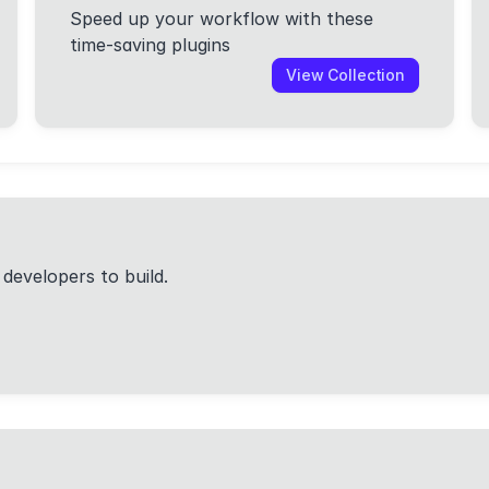
Speed up your workflow with these
time-saving plugins
View Collection
 developers to build.