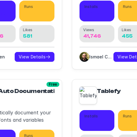
ents.
Runs
Installs
Runs
39
32,478
26,346
31,
Likes
Views
Likes
76
581
41,746
455
ven
View Details
Ismael Canal
View Det
Free
Auto Documentation
Tablefy
ically document your
Installs
Runs
fonts and variables
9,114
188
Runs