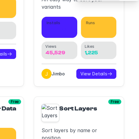
variants
673
Installs
Runs
16,675
25,920
Views
Likes
45,529
1,225
ails
Jimbo
View Details
Free
Free
Fs (Pitchdeck, PowerPoints, GoogleSlides, 
 Data Generator
Sort Layers
Sort layers by name or
position